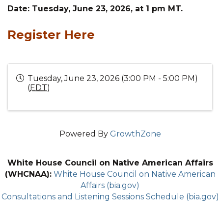
Date: Tuesday, June 23, 2026, at 1 pm MT.
Register Here
Tuesday, June 23, 2026 (3:00 PM - 5:00 PM)
(
EDT
)
Powered By
GrowthZone
White House Council on Native American Affairs
(WHCNAA):
White House Council on Native American
Affairs (bia.gov)
Consultations and Listening Sessions Schedule (bia.gov)