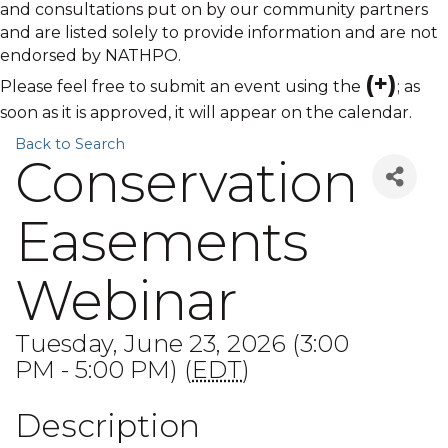
and consultations put on by our community partners
and are listed solely to provide information and are not
endorsed by NATHPO.
(+)
Please feel free to submit an event using the
; as
soon as it is approved, it will appear on the calendar.
Back to Search
Conservation
Easements
Webinar
Tuesday, June 23, 2026 (3:00
PM - 5:00 PM) (
EDT
)
Description