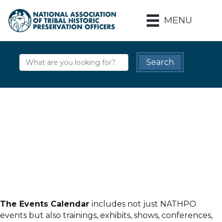
MENU
The Events Calendar
includes not just NATHPO
events but also trainings, exhibits, shows, conferences,