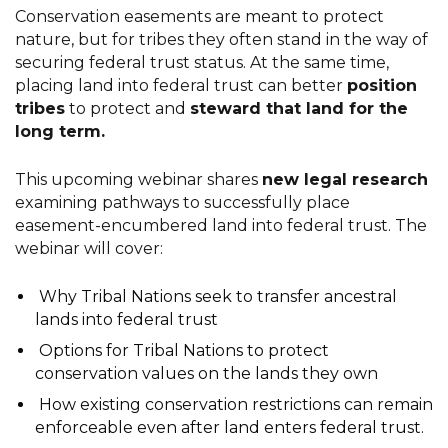
Conservation easements are meant to protect
nature, but for tribes they often stand in the way of
securing federal trust status. At the same time,
placing land into federal trust can better
position
tribes
to protect and
steward that land for the
long term.
This upcoming webinar shares
new legal research
examining pathways to successfully place
easement-encumbered land into federal trust. The
webinar will cover:
Why Tribal Nations seek to transfer ancestral
lands into federal trust
Options for Tribal Nations to protect
conservation values on the lands they own
How existing conservation restrictions can remain
enforceable even after land enters federal trust.