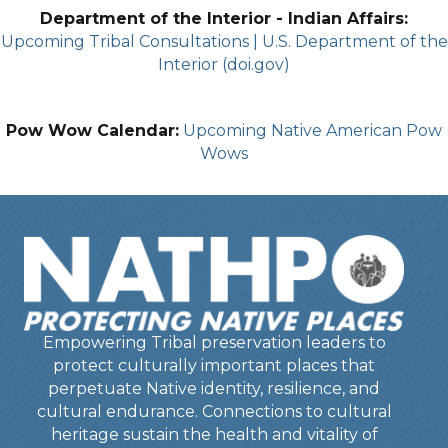
Department of the Interior - Indian Affairs:
Upcoming Tribal Consultations | U.S. Department of the
Interior (doi.gov)
Pow Wow Calendar:
Upcoming Native American Pow
Wows
Empowering Tribal preservation leaders to
protect culturally important places that
perpetuate Native identity, resilience, and
cultural endurance. Connections to cultural
heritage sustain the health and vitality of