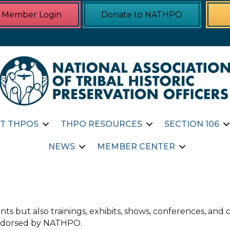
Member Login
Donate to NATHPO
T THPOS
THPO RESOURCES
SECTION 106
NEWS
MEMBER CENTER
ts but also trainings, exhibits, shows, conferences, an
 endorsed by NATHPO.