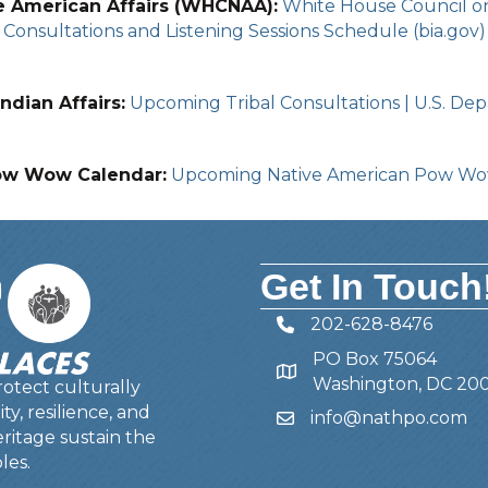
e American Affairs (WHCNAA):
White House Council on 
Consultations and Listening Sessions Schedule (bia.gov)
ndian Affairs:
Upcoming Tribal Consultations | U.S. Depa
ow Wow Calendar:
Upcoming Native American Pow W
Get In Touch
202-628-8476
Telephone
PO Box 75064
Address
Washington, DC 20
otect culturally
y, resilience, and
info@nathpo.com
Email
ritage sustain the
les.