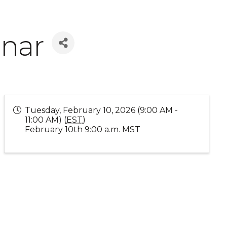
inar
Tuesday, February 10, 2026 (9:00 AM -
11:00 AM) (
EST
)
February 10th 9:00 a.m. MST