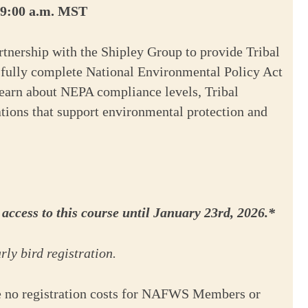
t 9:00 a.m. MST
tnership with the Shipley Group to provide Tribal
ssfully complete National Environmental Policy Act
learn about NEPA compliance levels, Tribal
ations that support environmental protection and
ccess to this course until January 23rd, 2026.*
ly bird registration.
e no registration costs for NAFWS Members or