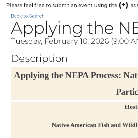
(+)
Please feel free to submit an event using the
; as
Back to Search
Applying the N
Tuesday, February 10, 2026 (9:00 AM
Description
Applying the NEPA Process: Nat
Parti
Host
Native American Fish and Wildl