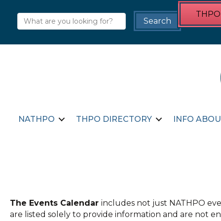
THPO 
NATHPO
THPO DIRECTORY
INFO ABOU
The Events Calendar
includes not just NATHPO even
are listed solely to provide information and are not