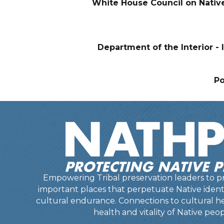
White House Council on Nativ
Department of the Interior - I
P
Empowering Tribal preservation leaders to pr
important places that perpetuate Native identit
cultural endurance. Connections to cultural he
health and vitality of Native peop