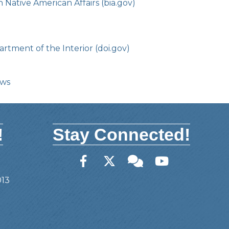
Native American Affairs (bia.gov)
rtment of the Interior (doi.gov)
ows
!
Stay Connected!
Facebook
Twitter
Member Forum
YouTube
013