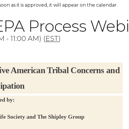
 soon as it is approved, it will appear on the calendar.
EPA Process Web
 - 11:00 AM) (
EST
)
ive American Tribal Concerns and
cipation
ed by:
ife Society and The Shipley Group