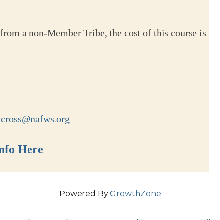
from a non-Member Tribe, the cost of this course is
scross@nafws.org
nfo Here
Powered By
GrowthZone