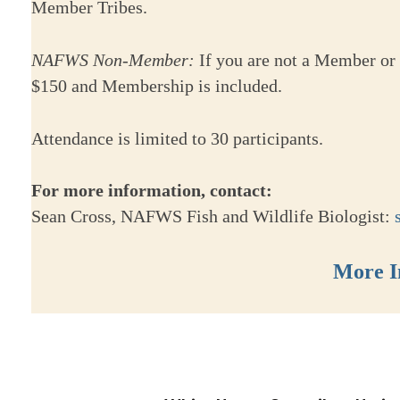
Member Tribes.
NAFWS Non-Member:
If you are not a Member or 
$150 and Membership is included.
Attendance is limited to 30 participants.
For more information, contact:
Sean Cross, NAFWS Fish and Wildlife Biologist:
More I