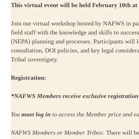
This virtual event will be held February 10th a
Join our virtual workshop hosted by NAFWS in par
field staff with the knowledge and skills to succe
(NEPA) planning and processes. Participants will 
consultation, DOI policies, and key legal consider
Tribal sovereignty.
Registration:
*NAFWS Members receive exclusive registration a
You
must log in
to access the Member price and ear
NAFWS Members or Member Tribes:
There will b