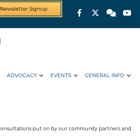
Newsletter Signup
Facebook
Twitter
Member For
YouTu
ADVOCACY
EVENTS
GENERAL INFO
d consultations put on by our community partners and