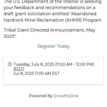
The U.S. Department of the Interior is seeking
your feedback and recommendations on a
draft grant solicitation entitled “Abandoned
Hardrock Mine Reclamation (AHMR) Program
Tribal Grant Directed Announcement, May
2025".
Register Today
Tuesday, July 8, 2025 (11:00 AM - 12:00 PM)
(
EDT
)
Jul 8, 2025 11:00 AM EST
Powered By
GrowthZone