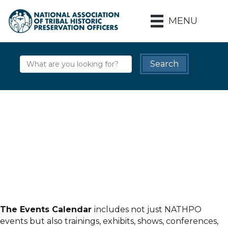
MENU
The Events Calendar
includes not just NATHPO
events but also trainings, exhibits, shows, conferences,