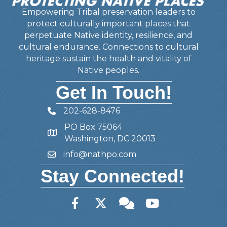
Empowering Tribal preservation leaders to
protect culturally important places that
perpetuate Native identity, resilience, and
cultural endurance. Connections to cultural
heritage sustain the health and vitality of
Native peoples.
Get In Touch!
202-628-8476
Telephone
PO Box 75064
Address
Washington, DC 20013
info@nathpo.com
Email
Stay Connected!
Facebook
Twitter
Member Forum
YouTube