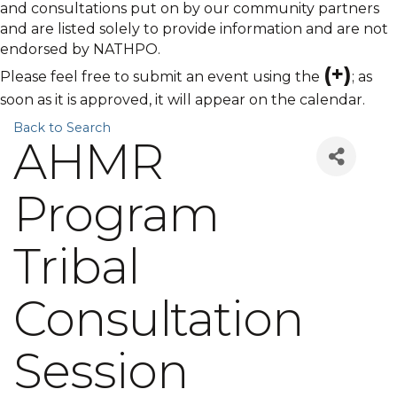
and consultations put on by our community partners
and are listed solely to provide information and are not
endorsed by NATHPO.
(+)
Please feel free to submit an event using the
; as
soon as it is approved, it will appear on the calendar.
Back to Search
AHMR
Program
Tribal
Consultation
Session