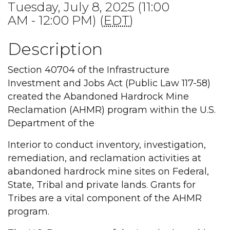
Tuesday, July 8, 2025 (11:00
AM - 12:00 PM) (
EDT
)
Description
Section 40704 of the Infrastructure
Investment and Jobs Act (Public Law 117-58)
created the Abandoned Hardrock Mine
Reclamation (AHMR) program within the U.S.
Department of the
Interior to conduct inventory, investigation,
remediation, and reclamation activities at
abandoned hardrock mine sites on Federal,
State, Tribal and private lands. Grants for
Tribes are a vital component of the AHMR
program.