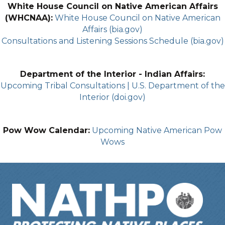
White House Council on Native American Affairs
(WHCNAA):
White House Council on Native American
Affairs (bia.gov)
Consultations and Listening Sessions Schedule (bia.gov)
Department of the Interior - Indian Affairs:
Upcoming Tribal Consultations | U.S. Department of the
Interior (doi.gov)
Pow Wow Calendar:
Upcoming Native American Pow
Wows