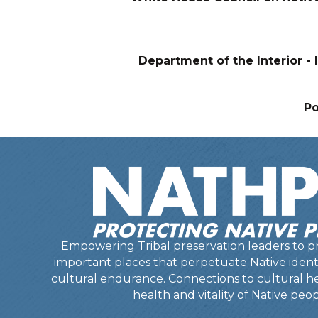
Department of the Interior - I
P
Empowering Tribal preservation leaders to pr
important places that perpetuate Native identit
cultural endurance. Connections to cultural he
health and vitality of Native peop