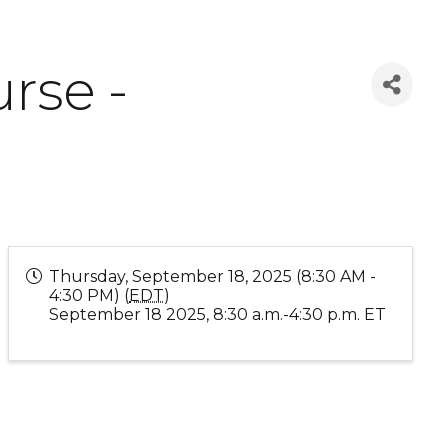
rse -
Thursday, September 18, 2025 (8:30 AM -
4:30 PM) (
EDT
)
September 18 2025, 8:30 a.m.-4:30 p.m. ET