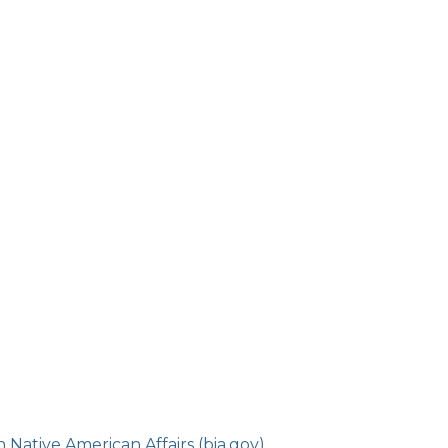
Native American Affairs (bia.gov)