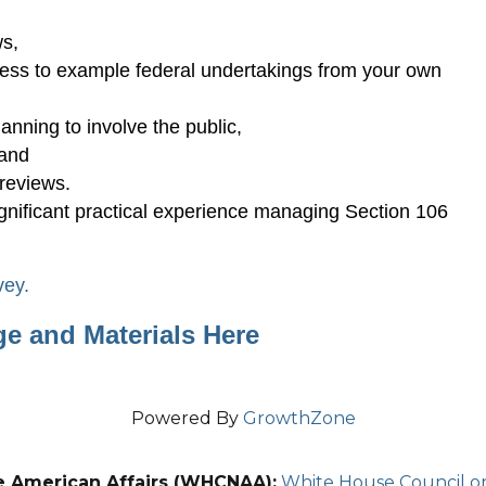
s,
cess to example federal undertakings from your own
lanning to involve the public,
 and
reviews.
ignificant practical experience managing Section 106
vey.
ge and Materials Here
Powered By
GrowthZone
e American Affairs (WHCNAA):
White House Council on 