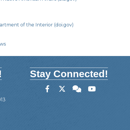
rtment of the Interior (doi.gov)
ows
!
Stay Connected!
Facebook
Twitter
Member Forum
YouTube
013