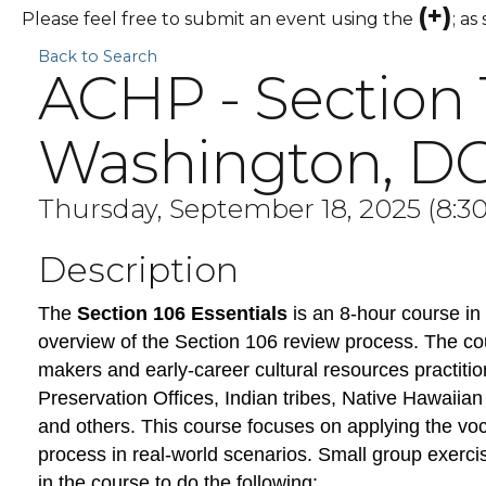
(+)
Please feel free to submit an event using the
; as
Back to Search
ACHP - Section 
Washington, D
Thursday, September 18, 2025 (8:30
Description
The
Section 106 Essentials
is an 8-hour course in 
overview of the Section 106 review process. The cou
makers and early-career cultural resources practitio
Preservation Offices, Indian tribes, Native Hawaiian
and others. This course focuses on applying the voc
process in real-world scenarios. Small group exerci
in the course to do the following: