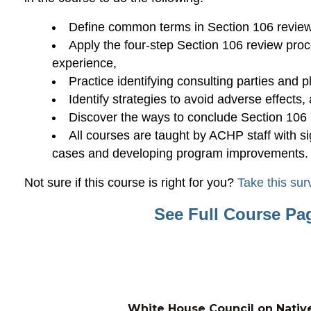
Define common terms in Section 106 review
Apply the four-step Section 106 review pro
experience,
Practice identifying consulting parties and p
Identify strategies to avoid adverse effects,
Discover the ways to conclude Section 106 
All courses are taught by ACHP staff with s
cases and developing program improvements.
Not sure if this course is right for you?
Take this sur
See Full Course Pa
White House Council on Nativ