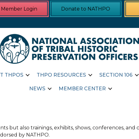
Member Login
Donate to NATHPO
T THPOS
THPO RESOURCES
SECTION 106
NEWS
MEMBER CENTER
ts but also trainings, exhibits, shows, conferences, an
 endorsed by NATHPO.