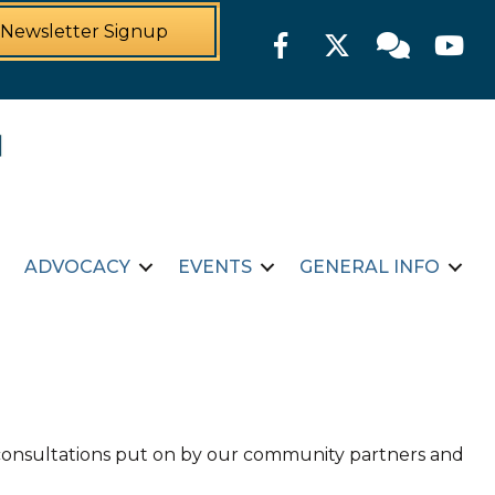
Newsletter Signup
Facebook
Twitter
Member For
YouTu
ADVOCACY
EVENTS
GENERAL INFO
d consultations put on by our community partners and