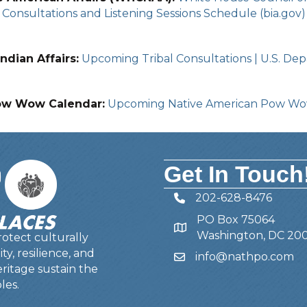
Consultations and Listening Sessions Schedule (bia.gov)
ndian Affairs:
Upcoming Tribal Consultations | U.S. Depa
ow Wow Calendar:
Upcoming Native American Pow W
Get In Touch
202-628-8476
Telephone
PO Box 75064
Address
Washington, DC 20
otect culturally
y, resilience, and
info@nathpo.com
Email
ritage sustain the
les.