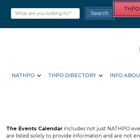
THPO 
NATHPO
THPO DIRECTORY
INFO ABOU
The Events Calendar
includes not just NATHPO even
are listed solely to provide information and are not