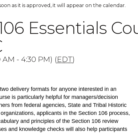
 soon as it is approved, it will appear on the calendar.
106 Essentials Cou
C
 AM - 4:30 PM) (
EDT
)
two delivery formats for anyone interested in an
rse is particularly helpful for managers/decision
ners from federal agencies, State and Tribal Historic
 organizations, applicants in the Section 106 process,
abulary and principles of the Section 106 review
ses and knowledge checks will also help participants