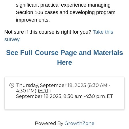
significant practical experience managing
Section 106 cases and developing program
improvements.
Not sure if this course is right for you?
Take this
survey.
See Full Course Page and Materials
Here
Thursday, September 18, 2025 (8:30 AM -
4:30 PM) (
EDT
)
September 18 2025, 8:30 a.m.-4:30 p.m. ET
Powered By
GrowthZone