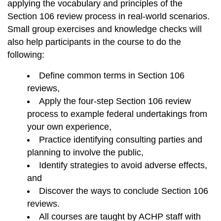
applying the vocabulary and principles of the
Section 106 review process in real-world scenarios.
Small group exercises and knowledge checks will
also help participants in the course to do the
following:
Define common terms in Section 106
reviews,
Apply the four-step Section 106 review
process to example federal undertakings from
your own experience,
Practice identifying consulting parties and
planning to involve the public,
Identify strategies to avoid adverse effects,
and
Discover the ways to conclude Section 106
reviews.
All courses are taught by ACHP staff with