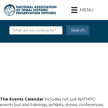
MENU
The Events Calendar
includes not just NATHPO
events but also trainings, exhibits, shows, conferences,