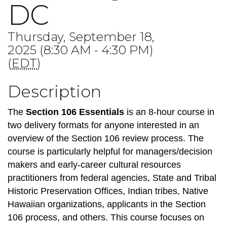
DC
Thursday, September 18,
2025 (8:30 AM - 4:30 PM)
(
EDT
)
Description
The
Section 106 Essentials
is an 8-hour course in
two delivery formats for anyone interested in an
overview of the Section 106 review process. The
course is particularly helpful for managers/decision
makers and early-career cultural resources
practitioners from federal agencies, State and Tribal
Historic Preservation Offices, Indian tribes, Native
Hawaiian organizations, applicants in the Section
106 process, and others. This course focuses on