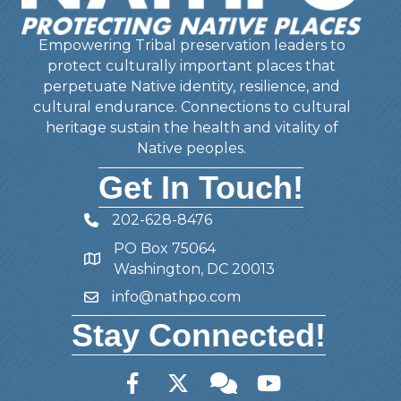
Empowering Tribal preservation leaders to
protect culturally important places that
perpetuate Native identity, resilience, and
cultural endurance. Connections to cultural
heritage sustain the health and vitality of
Native peoples.
Get In Touch!
202-628-8476
Telephone
PO Box 75064
Address
Washington, DC 20013
info@nathpo.com
Email
Stay Connected!
Facebook
Twitter
Member Forum
YouTube