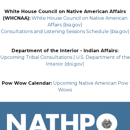
White House Council on Native American Affairs
(WHCNAA):
White House Council on Native American
Affairs (bia.gov)
Consultations and Listening Sessions Schedule (bia.gov)
Department of the Interior - Indian Affairs:
Upcoming Tribal Consultations | U.S. Department of the
Interior (doi.gov)
Pow Wow Calendar:
Upcoming Native American Pow
Wows