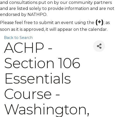
and consultations put on by our community partners
and are listed solely to provide information and are not
endorsed by NATHPO.
(+)
Please feel free to submit an event using the
; as
soon as it is approved, it will appear on the calendar.
Back to Search
ACHP -
Section 106
Essentials
Course -
Washington,