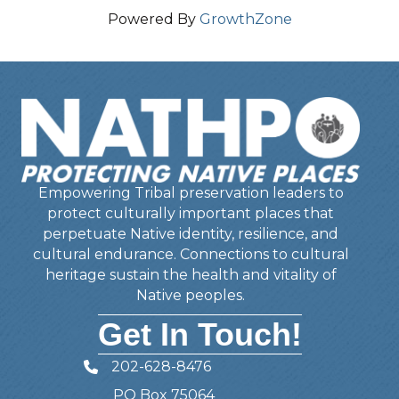
Powered By
GrowthZone
Empowering Tribal preservation leaders to
protect culturally important places that
perpetuate Native identity, resilience, and
cultural endurance. Connections to cultural
heritage sustain the health and vitality of
Native peoples.
Get In Touch!
202-628-8476
Telephone
PO Box 75064