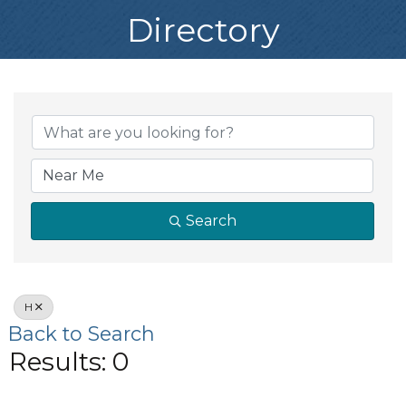
Directory
Search
H
Back to Search
Results: 0