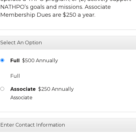
NATHPO’s goals and missions. Associate
Membership Dues are $250 a year.
Select An Option
Full
$500 Annually
Full
Associate
$250 Annually
Associate
Enter Contact Information