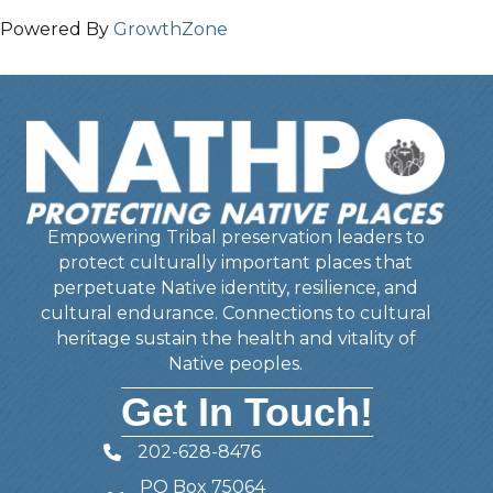
Powered By
GrowthZone
Empowering Tribal preservation leaders to
protect culturally important places that
perpetuate Native identity, resilience, and
cultural endurance. Connections to cultural
heritage sustain the health and vitality of
Native peoples.
Get In Touch!
202-628-8476
Telephone
PO Box 75064