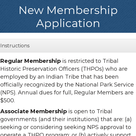
New Membership
Application
Instructions
Regular Membership
is restricted to Tribal
Historic Preservation Officers (THPOs) who are
employed by an Indian Tribe that has been
officially recognized by the National Park Service
(NPS). Annual dues for full, Regular Members are
$500.
Associate Membership
is open to Tribal
governments (and their institutions) that are: (a)
seeking or considering seeking NPS approval to
operate a THPO program; or (b) actively support