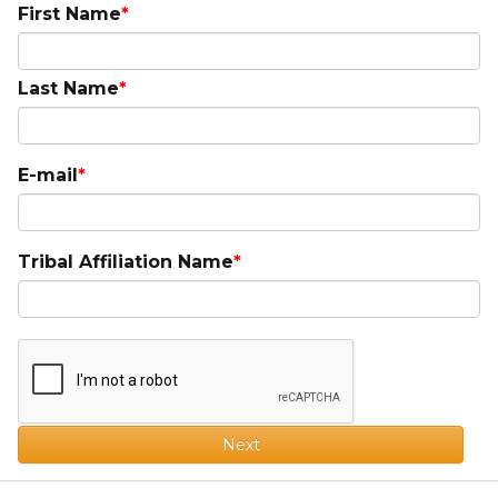
First Name
Last Name
E-mail
Tribal Affiliation Name
Next