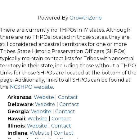
Powered By
GrowthZone
There are currently no THPOs in 17 states. Although
there are no THPOs located in those states, they are
still considered ancestral territories for one or more
Tribes. State Historic Preservation Officers (SHPOs)
typically maintain contact lists for Tribes with ancestral
territory in their state, including those without a THPO.
Links for those SHPOs are located at the bottom of the
page. Additionally, links to all SHPOs can be found at
the
NCSHPO website
.
Arkansas
:
Website
|
Contact
Delaware
:
Website
|
Contact
Georgia
:
Website
|
Contact
Hawaii
:
Website
|
Contact
Illinois
:
Website
|
Contact
Indiana
:
Website
|
Contact