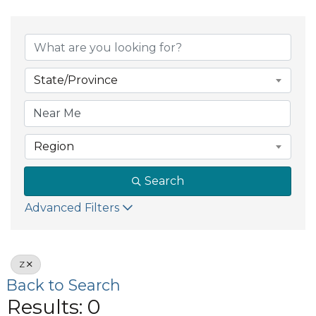
State/Province
Region
Search
Advanced Filters
Z
Back to Search
Results: 0