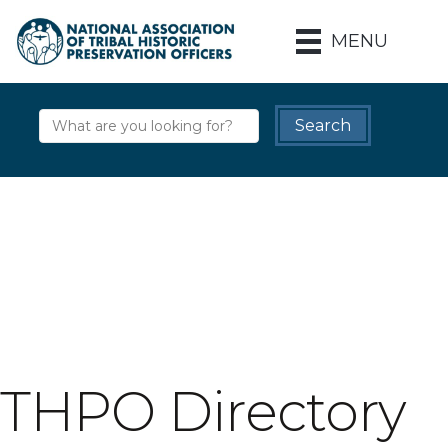
MENU
THPO Directory