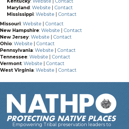
Kentucky
:
Website
|
Contact
Maryland
:
Website
|
Contact
Mississippi
:
Website
|
Contact
Missouri
:
Website
|
Contact
New Hampshire
:
Website
|
Contact
New Jersey
:
Website
|
Contact
Ohio
:
Website
|
Contact
Pennsylvania
:
Website
|
Contact
Tennessee
:
Website
|
Contact
Vermont
:
Website
|
Contact
West Virginia
:
Website
|
Contact
Empowering Tribal preservation leaders to