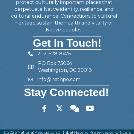
protect culturally important places that
perpetuate Native identity, resilience, and
cultural endurance. Connections to cultural
heritage sustain the health and vitality of
Native peoples.
Get In Touch!
202-628-8476
Telephone
PO Box 75064
Address
Washington, DC 20013
info@nathpo.com
Email
Stay Connected!
Facebook
Twitter
Member Forum
YouTube
©
2026
National Association of Tribal Historic Preservation Officers