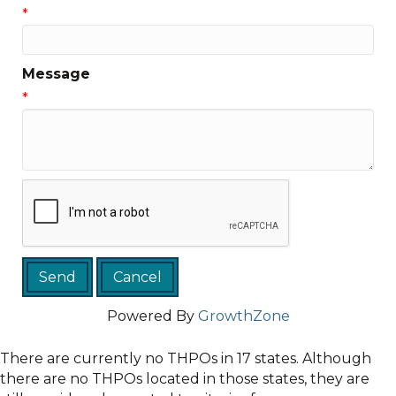
*
Message
*
Powered By
GrowthZone
There are currently no THPOs in 17 states. Although
there are no THPOs located in those states, they are