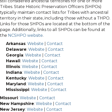
still considered ancestral territories for one or more
Tribes. State Historic Preservation Officers (SHPOs)
typically maintain contact lists for Tribes with ancestral
territory in their state, including those without a THPO.
Links for those SHPOs are located at the bottom of the
page. Additionally, links to all SHPOs can be found at
the
NCSHPO website
.
Arkansas
:
Website
|
Contact
Delaware
:
Website
|
Contact
Georgia
:
Website
|
Contact
Hawaii
:
Website
|
Contact
Illinois
:
Website
|
Contact
Indiana
:
Website
|
Contact
Kentucky
:
Website
|
Contact
Maryland
:
Website
|
Contact
Mississippi
:
Website
|
Contact
Missouri
:
Website
|
Contact
New Hampshire
:
Website
|
Contact
New Jersey
:
Website
|
Contact