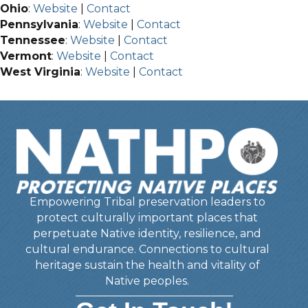
Ohio
:
Website
|
Contact
Pennsylvania
:
Website
|
Contact
Tennessee
:
Website
|
Contact
Vermont
:
Website
|
Contact
West Virginia
:
Website
|
Contact
Empowering Tribal preservation leaders to
protect culturally important places that
perpetuate Native identity, resilience, and
cultural endurance. Connections to cultural
heritage sustain the health and vitality of
Native peoples.