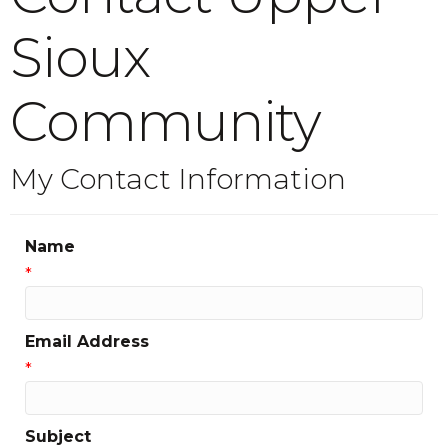
Sioux
Community
My Contact Information
Name
*
Email Address
*
Subject