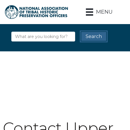
MENU
Contact Upper