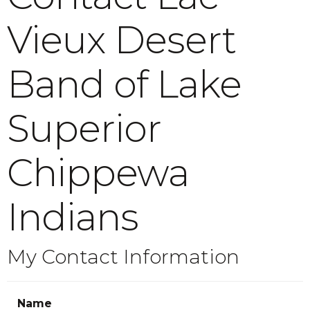
Vieux Desert
Band of Lake
Superior
Chippewa
Indians
My Contact Information
Name