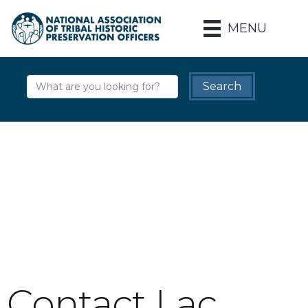
MENU
Contact Lac