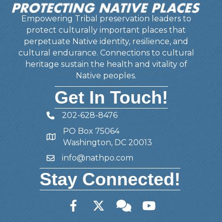
Empowering Tribal preservation leaders to
protect culturally important places that
perpetuate Native identity, resilience, and
cultural endurance. Connections to cultural
heritage sustain the health and vitality of
Native peoples.
Get In Touch!
202-628-8476
Telephone
PO Box 75064
Address
Washington, DC 20013
info@nathpo.com
Email
Stay Connected!
Facebook
Twitter
Member Forum
YouTube