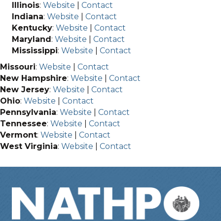
Illinois
:
Website
|
Contact
Indiana
:
Website
|
Contact
Kentucky
:
Website
|
Contact
Maryland
:
Website
|
Contact
Mississippi
:
Website
|
Contact
Missouri
:
Website
|
Contact
New Hampshire
:
Website
|
Contact
New Jersey
:
Website
|
Contact
Ohio
:
Website
|
Contact
Pennsylvania
:
Website
|
Contact
Tennessee
:
Website
|
Contact
Vermont
:
Website
|
Contact
West Virginia
:
Website
|
Contact