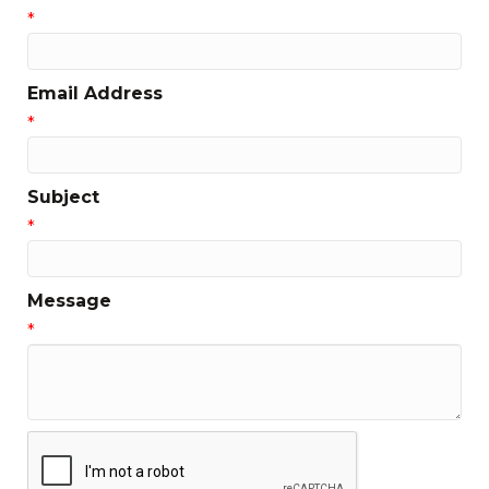
*
Email Address
*
Subject
*
Message
*