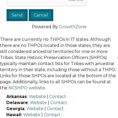
Powered By
GrowthZone
There are currently no THPOs in 17 states. Although
there are no THPOs located in those states, they are
still considered ancestral territories for one or more
Tribes. State Historic Preservation Officers (SHPOs)
typically maintain contact lists for Tribes with ancestral
territory in their state, including those without a THPO.
Links for those SHPOs are located at the bottom of the
page. Additionally, links to all SHPOs can be found at
the
NCSHPO website
.
Arkansas
:
Website
|
Contact
Delaware
:
Website
|
Contact
Georgia
:
Website
|
Contact
Hawaii
:
Website
|
Contact