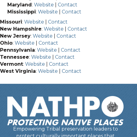
Maryland
:
Website
|
Contact
Mississippi
:
Website
|
Contact
Missouri
:
Website
|
Contact
New Hampshire
:
Website
|
Contact
New Jersey
:
Website
|
Contact
Ohio
:
Website
|
Contact
Pennsylvania
:
Website
|
Contact
Tennessee
:
Website
|
Contact
Vermont
:
Website
|
Contact
West Virginia
:
Website
|
Contact
Empowering Tribal preservation leaders to
protect culturally important places that