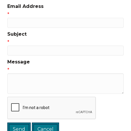
Email Address
*
Subject
*
Message
*