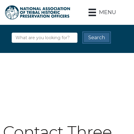
MENU
Contact Three