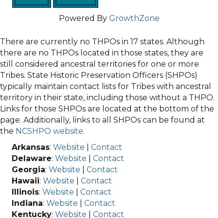
Powered By
GrowthZone
There are currently no THPOs in 17 states. Although
there are no THPOs located in those states, they are
still considered ancestral territories for one or more
Tribes. State Historic Preservation Officers (SHPOs)
typically maintain contact lists for Tribes with ancestral
territory in their state, including those without a THPO.
Links for those SHPOs are located at the bottom of the
page. Additionally, links to all SHPOs can be found at
the
NCSHPO website
.
Arkansas
:
Website
|
Contact
Delaware
:
Website
|
Contact
Georgia
:
Website
|
Contact
Hawaii
:
Website
|
Contact
Illinois
:
Website
|
Contact
Indiana
:
Website
|
Contact
Kentucky
:
Website
|
Contact