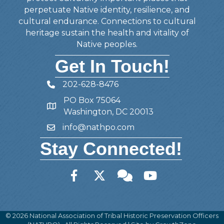
perpetuate Native identity, resilience, and
cultural endurance. Connections to cultural
heritage sustain the health and vitality of
Native peoples.
Get In Touch!
202-628-8476
Telephone
PO Box 75064
Address
Washington, DC 20013
info@nathpo.com
Email
Stay Connected!
Facebook
Twitter
Member Forum
YouTube
©
2026
National Association of Tribal Historic Preservation Officers