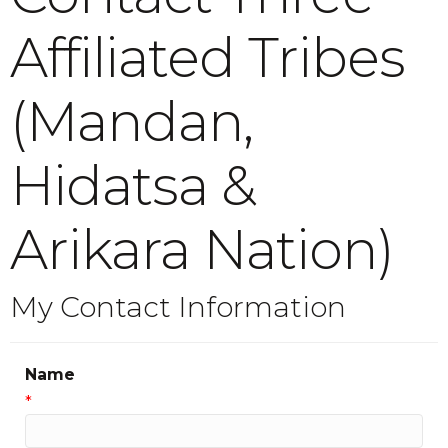
Affiliated Tribes
(Mandan,
Hidatsa &
Arikara Nation)
My Contact Information
Name
*