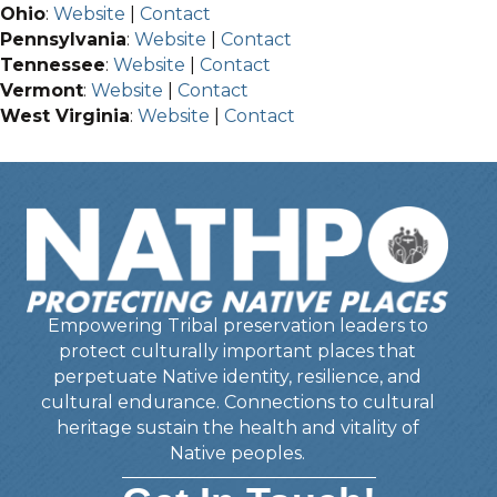
Ohio
:
Website
|
Contact
Pennsylvania
:
Website
|
Contact
Tennessee
:
Website
|
Contact
Vermont
:
Website
|
Contact
West Virginia
:
Website
|
Contact
Empowering Tribal preservation leaders to
protect culturally important places that
perpetuate Native identity, resilience, and
cultural endurance. Connections to cultural
heritage sustain the health and vitality of
Native peoples.