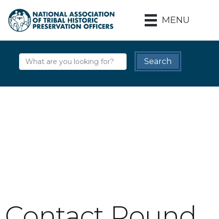
MENU
Contact Round