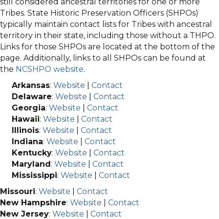
still considered ancestral territories for one or more
Tribes. State Historic Preservation Officers (SHPOs)
typically maintain contact lists for Tribes with ancestral
territory in their state, including those without a THPO.
Links for those SHPOs are located at the bottom of the
page. Additionally, links to all SHPOs can be found at
the
NCSHPO website
.
Arkansas
:
Website
|
Contact
Delaware
:
Website
|
Contact
Georgia
:
Website
|
Contact
Hawaii
:
Website
|
Contact
Illinois
:
Website
|
Contact
Indiana
:
Website
|
Contact
Kentucky
:
Website
|
Contact
Maryland
:
Website
|
Contact
Mississippi
:
Website
|
Contact
Missouri
:
Website
|
Contact
New Hampshire
:
Website
|
Contact
New Jersey
:
Website
|
Contact