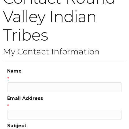
Valley Indian
Tribes
My Contact Information
Name
*
Email Address
*
Subject