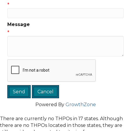
*
Message
*
Powered By
GrowthZone
There are currently no THPOs in 17 states. Although
there are no THPOs located in those states, they are