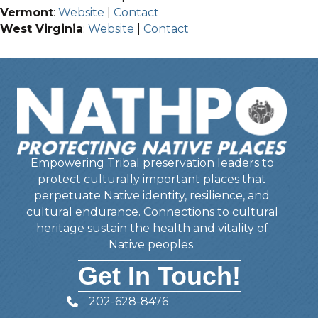
Vermont
:
Website
|
Contact
West Virginia
:
Website
|
Contact
Empowering Tribal preservation leaders to
protect culturally important places that
perpetuate Native identity, resilience, and
cultural endurance. Connections to cultural
heritage sustain the health and vitality of
Native peoples.
Get In Touch!
202-628-8476
Telephone