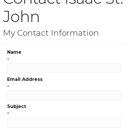
John
My Contact Information
Name
*
Email Address
*
Subject
*