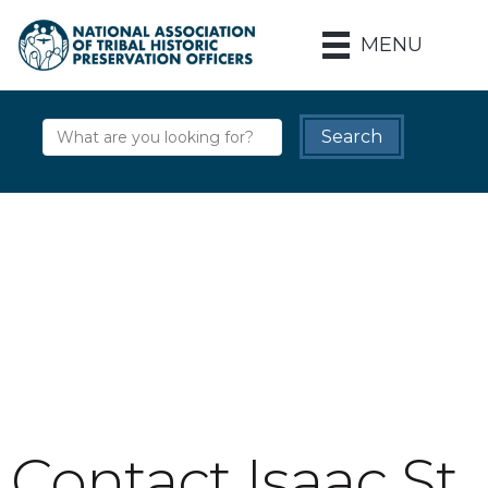
MENU
Contact Isaac St.