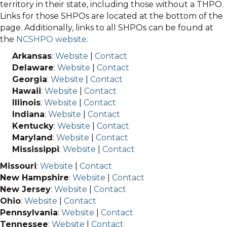
territory in their state, including those without a THPO.
Links for those SHPOs are located at the bottom of the
page. Additionally, links to all SHPOs can be found at
the
NCSHPO website
.
Arkansas
:
Website
|
Contact
Delaware
:
Website
|
Contact
Georgia
:
Website
|
Contact
Hawaii
:
Website
|
Contact
Illinois
:
Website
|
Contact
Indiana
:
Website
|
Contact
Kentucky
:
Website
|
Contact
Maryland
:
Website
|
Contact
Mississippi
:
Website
|
Contact
Missouri
:
Website
|
Contact
New Hampshire
:
Website
|
Contact
New Jersey
:
Website
|
Contact
Ohio
:
Website
|
Contact
Pennsylvania
:
Website
|
Contact
Tennessee
:
Website
|
Contact