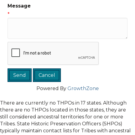
Message
*
Powered By
GrowthZone
There are currently no THPOs in 17 states. Although
there are no THPOs located in those states, they are
still considered ancestral territories for one or more
Tribes. State Historic Preservation Officers (SHPOs)
typically maintain contact lists for Tribes with ancestral