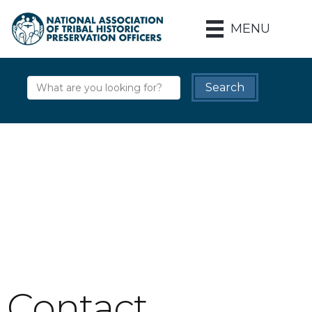
MENU
Contact