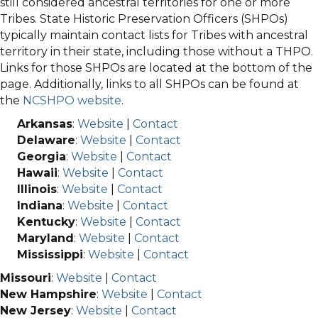
still considered ancestral territories for one or more
Tribes. State Historic Preservation Officers (SHPOs)
typically maintain contact lists for Tribes with ancestral
territory in their state, including those without a THPO.
Links for those SHPOs are located at the bottom of the
page. Additionally, links to all SHPOs can be found at
the
NCSHPO website
.
Arkansas
:
Website
|
Contact
Delaware
:
Website
|
Contact
Georgia
:
Website
|
Contact
Hawaii
:
Website
|
Contact
Illinois
:
Website
|
Contact
Indiana
:
Website
|
Contact
Kentucky
:
Website
|
Contact
Maryland
:
Website
|
Contact
Mississippi
:
Website
|
Contact
Missouri
:
Website
|
Contact
New Hampshire
:
Website
|
Contact
New Jersey
:
Website
|
Contact