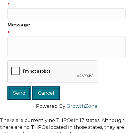
*
Message
*
Powered By
GrowthZone
There are currently no THPOs in 17 states. Although
there are no THPOs located in those states, they are