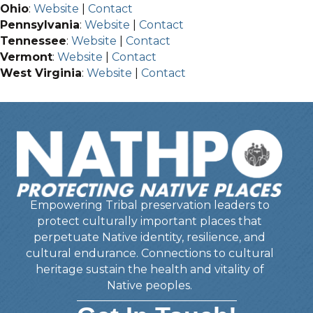
Ohio
:
Website
|
Contact
Pennsylvania
:
Website
|
Contact
Tennessee
:
Website
|
Contact
Vermont
:
Website
|
Contact
West Virginia
:
Website
|
Contact
Empowering Tribal preservation leaders to
protect culturally important places that
perpetuate Native identity, resilience, and
cultural endurance. Connections to cultural
heritage sustain the health and vitality of
Native peoples.