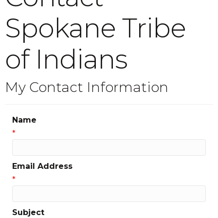
Spokane Tribe
of Indians
My Contact Information
Name
*
Email Address
*
Subject