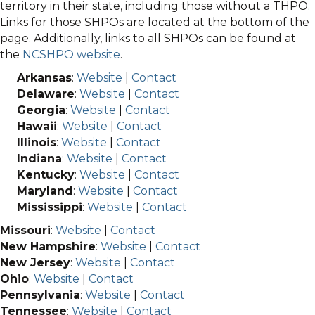
territory in their state, including those without a THPO.
Links for those SHPOs are located at the bottom of the
page. Additionally, links to all SHPOs can be found at
the
NCSHPO website
.
Arkansas
:
Website
|
Contact
Delaware
:
Website
|
Contact
Georgia
:
Website
|
Contact
Hawaii
:
Website
|
Contact
Illinois
:
Website
|
Contact
Indiana
:
Website
|
Contact
Kentucky
:
Website
|
Contact
Maryland
:
Website
|
Contact
Mississippi
:
Website
|
Contact
Missouri
:
Website
|
Contact
New Hampshire
:
Website
|
Contact
New Jersey
:
Website
|
Contact
Ohio
:
Website
|
Contact
Pennsylvania
:
Website
|
Contact
Tennessee
:
Website
|
Contact