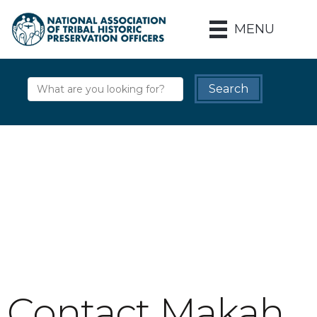
MENU
Contact Makah