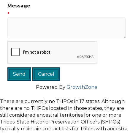
Message
*
Powered By
GrowthZone
There are currently no THPOs in 17 states. Although
there are no THPOs located in those states, they are
still considered ancestral territories for one or more
Tribes. State Historic Preservation Officers (SHPOs)
typically maintain contact lists for Tribes with ancestral