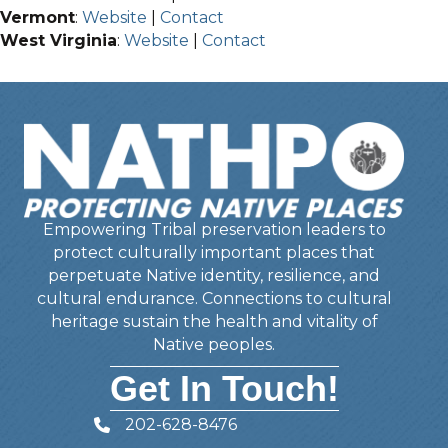
Vermont
:
Website
|
Contact
West Virginia
:
Website
|
Contact
Empowering Tribal preservation leaders to
protect culturally important places that
perpetuate Native identity, resilience, and
cultural endurance. Connections to cultural
heritage sustain the health and vitality of
Native peoples.
Get In Touch!
202-628-8476
Telephone