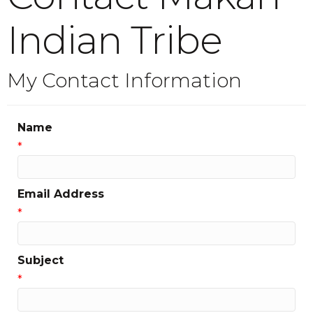
Indian Tribe
My Contact Information
Name
*
Email Address
*
Subject
*