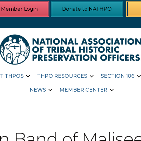
Member Login
Donate to NATHPO
T THPOS
THPO RESOURCES
SECTION 106
NEWS
MEMBER CENTER
n Band of Malisee