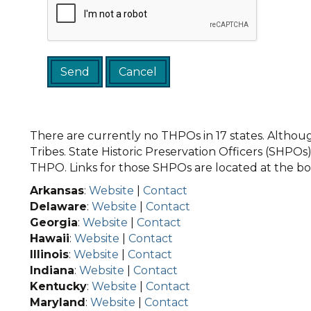
There are currently no THPOs in 17 states. Although
Tribes. State Historic Preservation Officers (SHPOs) 
THPO. Links for those SHPOs are located at the bot
Arkansas
:
Website
|
Contact
Delaware
:
Website
|
Contact
Georgia
:
Website
|
Contact
Hawaii
:
Website
|
Contact
Illinois
:
Website
|
Contact
Indiana
:
Website
|
Contact
Kentucky
:
Website
|
Contact
Maryland
:
Website
|
Contact