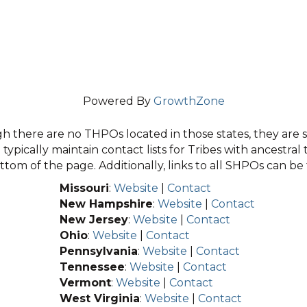
Powered By
GrowthZone
 there are no THPOs located in those states, they are sti
typically maintain contact lists for Tribes with ancestral 
tom of the page. Additionally, links to all SHPOs can b
Missouri
:
Website
|
Contact
New Hampshire
:
Website
|
Contact
New Jersey
:
Website
|
Contact
Ohio
:
Website
|
Contact
Pennsylvania
:
Website
|
Contact
Tennessee
:
Website
|
Contact
Vermont
:
Website
|
Contact
West Virginia
:
Website
|
Contact