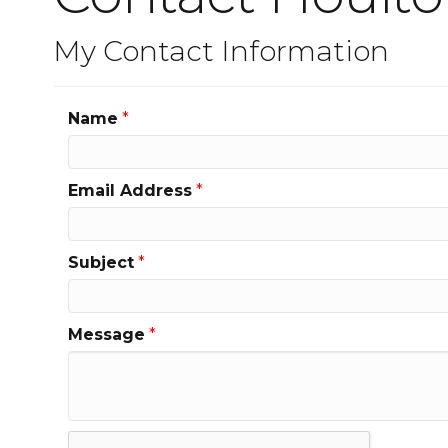
My Contact Information
Name
*
Email Address
*
Subject
*
Message
*