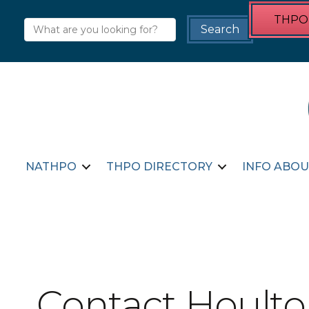
THPO 
NATHPO
THPO DIRECTORY
INFO ABOU
Contact Houlto