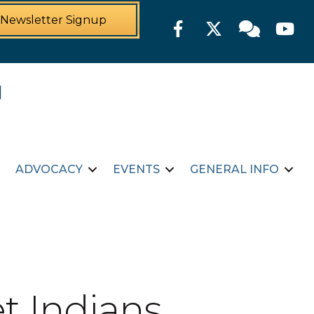
Newsletter Signup
Facebook
Twitter
Member For
YouTu
ADVOCACY
EVENTS
GENERAL INFO
t Indians