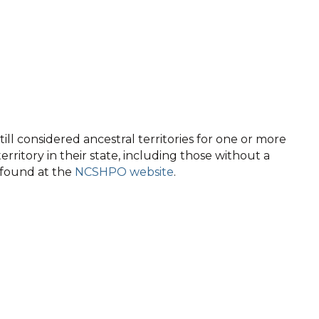
ll considered ancestral territories for one or more
territory in their state, including those without a
e found at the
NCSHPO website
.