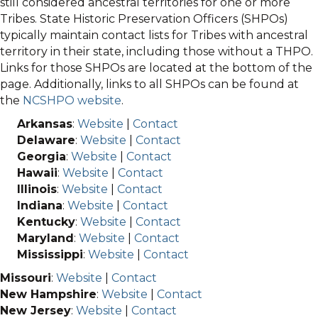
still considered ancestral territories for one or more
Tribes. State Historic Preservation Officers (SHPOs)
typically maintain contact lists for Tribes with ancestral
territory in their state, including those without a THPO.
Links for those SHPOs are located at the bottom of the
page. Additionally, links to all SHPOs can be found at
the
NCSHPO website
.
Arkansas
:
Website
|
Contact
Delaware
:
Website
|
Contact
Georgia
:
Website
|
Contact
Hawaii
:
Website
|
Contact
Illinois
:
Website
|
Contact
Indiana
:
Website
|
Contact
Kentucky
:
Website
|
Contact
Maryland
:
Website
|
Contact
Mississippi
:
Website
|
Contact
Missouri
:
Website
|
Contact
New Hampshire
:
Website
|
Contact
New Jersey
:
Website
|
Contact