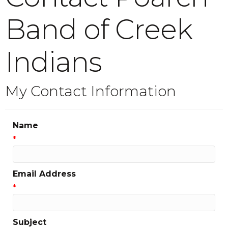
Band of Creek
Indians
My Contact Information
Name
*
Email Address
*
Subject