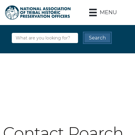
MENU
Contact Poarch