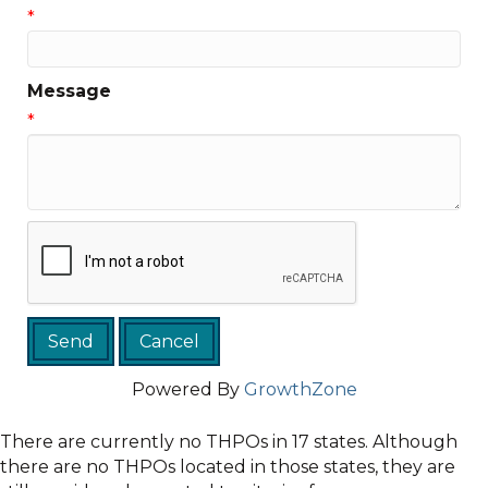
*
Message
*
Powered By
GrowthZone
There are currently no THPOs in 17 states. Although
there are no THPOs located in those states, they are