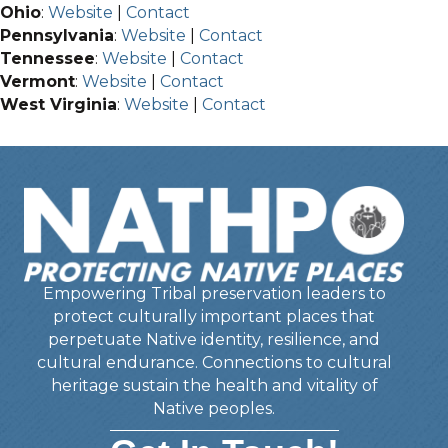
Ohio
:
Website
|
Contact
Pennsylvania
:
Website
|
Contact
Tennessee
:
Website
|
Contact
Vermont
:
Website
|
Contact
West Virginia
:
Website
|
Contact
Empowering Tribal preservation leaders to
protect culturally important places that
perpetuate Native identity, resilience, and
cultural endurance. Connections to cultural
heritage sustain the health and vitality of
Native peoples.