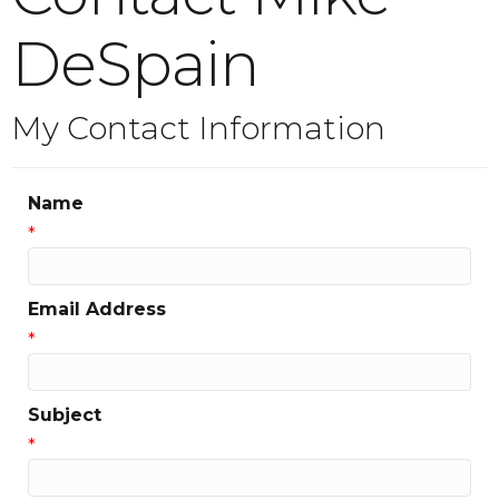
DeSpain
My Contact Information
Name
*
Email Address
*
Subject
*