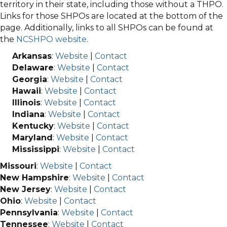
territory in their state, including those without a THPO.
Links for those SHPOs are located at the bottom of the
page. Additionally, links to all SHPOs can be found at
the
NCSHPO website
.
Arkansas
:
Website
|
Contact
Delaware
:
Website
|
Contact
Georgia
:
Website
|
Contact
Hawaii
:
Website
|
Contact
Illinois
:
Website
|
Contact
Indiana
:
Website
|
Contact
Kentucky
:
Website
|
Contact
Maryland
:
Website
|
Contact
Mississippi
:
Website
|
Contact
Missouri
:
Website
|
Contact
New Hampshire
:
Website
|
Contact
New Jersey
:
Website
|
Contact
Ohio
:
Website
|
Contact
Pennsylvania
:
Website
|
Contact
Tennessee
:
Website
|
Contact