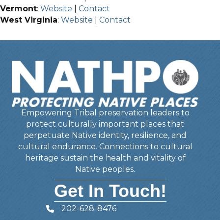
Vermont
:
Website
|
Contact
West Virginia
:
Website
|
Contact
Empowering Tribal preservation leaders to
protect culturally important places that
perpetuate Native identity, resilience, and
cultural endurance. Connections to cultural
heritage sustain the health and vitality of
Native peoples.
Get In Touch!
202-628-8476
Telephone