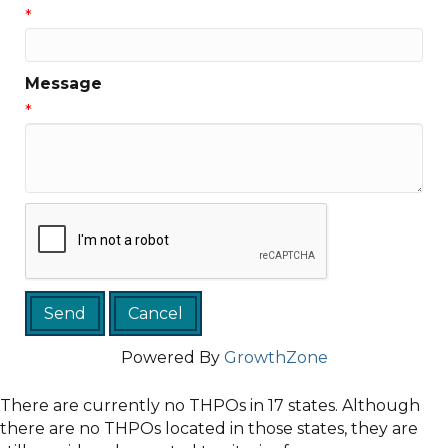
*
Message
*
Powered By
GrowthZone
There are currently no THPOs in 17 states. Although
there are no THPOs located in those states, they are