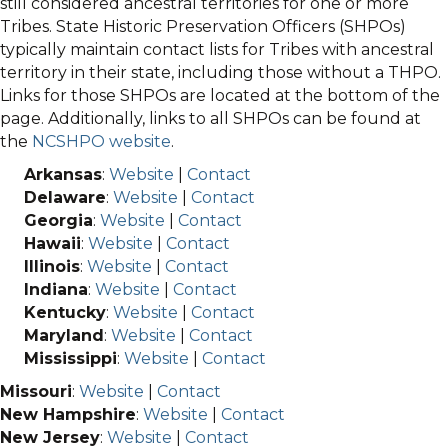
still considered ancestral territories for one or more
Tribes. State Historic Preservation Officers (SHPOs)
typically maintain contact lists for Tribes with ancestral
territory in their state, including those without a THPO.
Links for those SHPOs are located at the bottom of the
page. Additionally, links to all SHPOs can be found at
the
NCSHPO website
.
Arkansas
:
Website
|
Contact
Delaware
:
Website
|
Contact
Georgia
:
Website
|
Contact
Hawaii
:
Website
|
Contact
Illinois
:
Website
|
Contact
Indiana
:
Website
|
Contact
Kentucky
:
Website
|
Contact
Maryland
:
Website
|
Contact
Mississippi
:
Website
|
Contact
Missouri
:
Website
|
Contact
New Hampshire
:
Website
|
Contact
New Jersey
:
Website
|
Contact