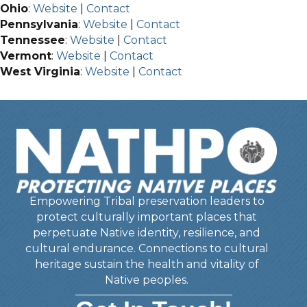
Ohio
:
Website
|
Contact
Pennsylvania
:
Website
|
Contact
Tennessee
:
Website
|
Contact
Vermont
:
Website
|
Contact
West Virginia
:
Website
|
Contact
Empowering Tribal preservation leaders to
protect culturally important places that
perpetuate Native identity, resilience, and
cultural endurance. Connections to cultural
heritage sustain the health and vitality of
Native peoples.