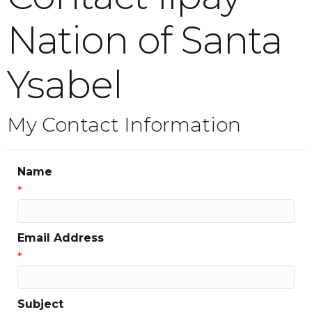
Nation of Santa
Ysabel
My Contact Information
Name
*
Email Address
*
Subject