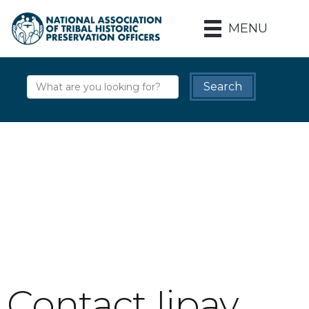
MENU
Contact Iipay