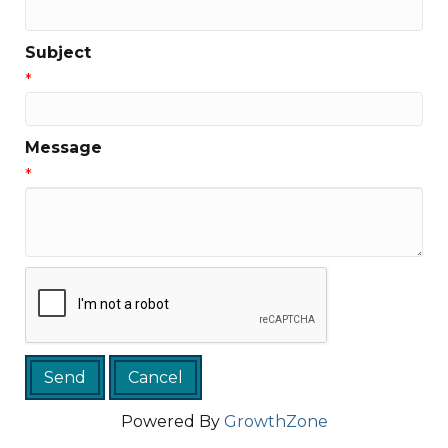
Subject
*
Message
*
Powered By
GrowthZone