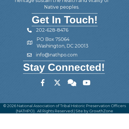
heritage sustain the health and vitality of
Native peoples.
Get In Touch!
202-628-8476
Telephone
PO Box 75064
Address
Washington, DC 20013
info@nathpo.com
Email
Stay Connected!
Facebook
Twitter
Member Forum
YouTube
©
2026
National Association of Tribal Historic Preservation Officers
(NATHPO).
All Rights Reserved | Site by
GrowthZone