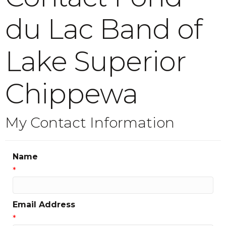
du Lac Band of
Lake Superior
Chippewa
My Contact Information
Name
*
Email Address
*