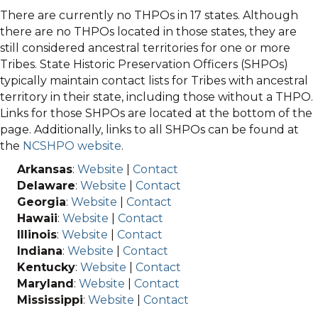
There are currently no THPOs in 17 states. Although
there are no THPOs located in those states, they are
still considered ancestral territories for one or more
Tribes. State Historic Preservation Officers (SHPOs)
typically maintain contact lists for Tribes with ancestral
territory in their state, including those without a THPO.
Links for those SHPOs are located at the bottom of the
page. Additionally, links to all SHPOs can be found at
the
NCSHPO website
.
Arkansas
:
Website
|
Contact
Delaware
:
Website
|
Contact
Georgia
:
Website
|
Contact
Hawaii
:
Website
|
Contact
Illinois
:
Website
|
Contact
Indiana
:
Website
|
Contact
Kentucky
:
Website
|
Contact
Maryland
:
Website
|
Contact
Mississippi
:
Website
|
Contact