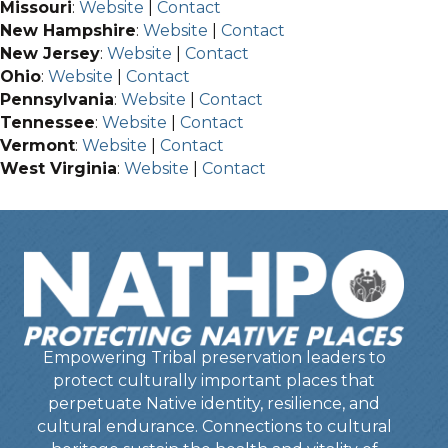
Missouri
:
Website
|
Contact
New Hampshire
:
Website
|
Contact
New Jersey
:
Website
|
Contact
Ohio
:
Website
|
Contact
Pennsylvania
:
Website
|
Contact
Tennessee
:
Website
|
Contact
Vermont
:
Website
|
Contact
West Virginia
:
Website
|
Contact
Empowering Tribal preservation leaders to
protect culturally important places that
perpetuate Native identity, resilience, and
cultural endurance. Connections to cultural