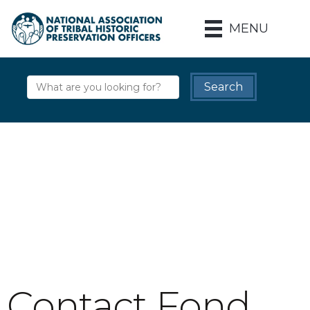
MENU
Contact Fond