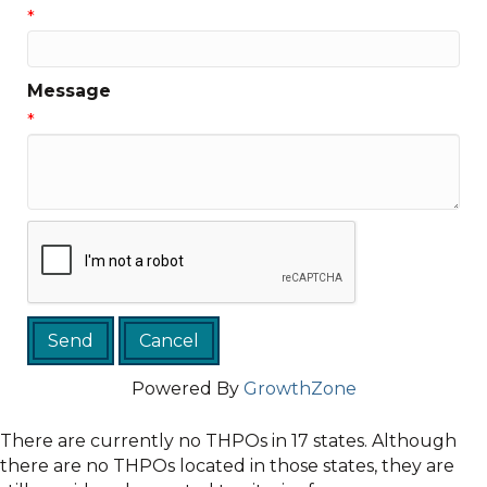
*
Message
*
Powered By
GrowthZone
There are currently no THPOs in 17 states. Although
there are no THPOs located in those states, they are