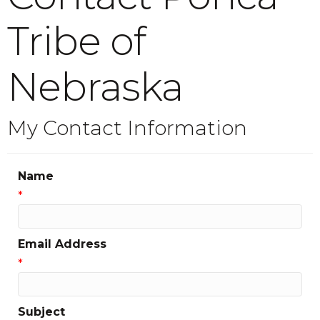
Tribe of
Nebraska
My Contact Information
Name
*
Email Address
*
Subject