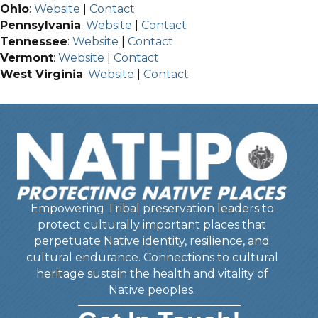
Ohio
:
Website
|
Contact
Pennsylvania
:
Website
|
Contact
Tennessee
:
Website
|
Contact
Vermont
:
Website
|
Contact
West Virginia
:
Website
|
Contact
Empowering Tribal preservation leaders to
protect culturally important places that
perpetuate Native identity, resilience, and
cultural endurance. Connections to cultural
heritage sustain the health and vitality of
Native peoples.