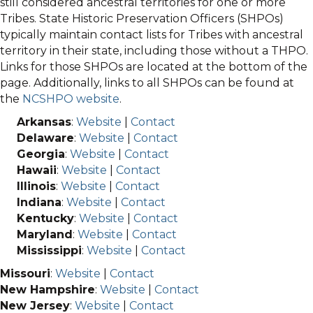
still considered ancestral territories for one or more
Tribes. State Historic Preservation Officers (SHPOs)
typically maintain contact lists for Tribes with ancestral
territory in their state, including those without a THPO.
Links for those SHPOs are located at the bottom of the
page. Additionally, links to all SHPOs can be found at
the
NCSHPO website
.
Arkansas
:
Website
|
Contact
Delaware
:
Website
|
Contact
Georgia
:
Website
|
Contact
Hawaii
:
Website
|
Contact
Illinois
:
Website
|
Contact
Indiana
:
Website
|
Contact
Kentucky
:
Website
|
Contact
Maryland
:
Website
|
Contact
Mississippi
:
Website
|
Contact
Missouri
:
Website
|
Contact
New Hampshire
:
Website
|
Contact
New Jersey
:
Website
|
Contact