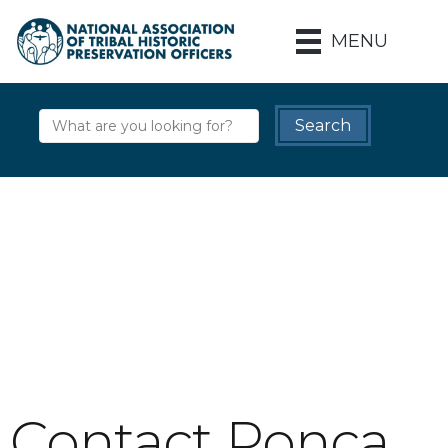
MENU
Contact Ponca