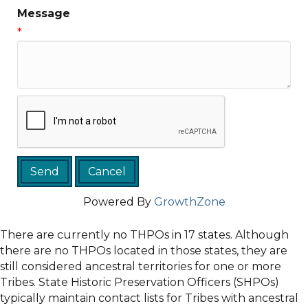
Message
*
Powered By
GrowthZone
There are currently no THPOs in 17 states. Although
there are no THPOs located in those states, they are
still considered ancestral territories for one or more
Tribes. State Historic Preservation Officers (SHPOs)
typically maintain contact lists for Tribes with ancestral