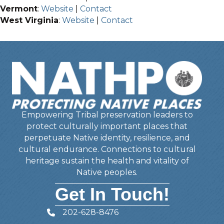
Vermont
:
Website
|
Contact
West Virginia
:
Website
|
Contact
Empowering Tribal preservation leaders to
protect culturally important places that
perpetuate Native identity, resilience, and
cultural endurance. Connections to cultural
heritage sustain the health and vitality of
Native peoples.
Get In Touch!
202-628-8476
Telephone