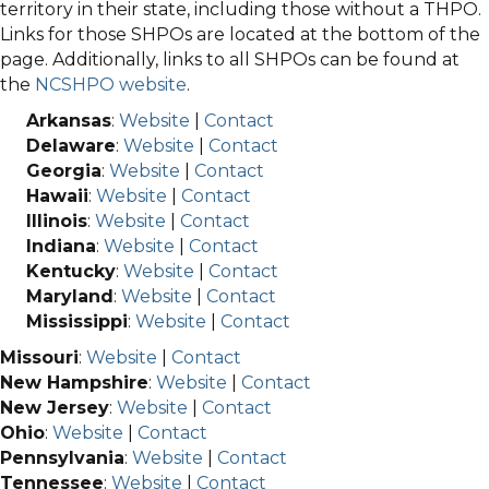
territory in their state, including those without a THPO.
Links for those SHPOs are located at the bottom of the
page. Additionally, links to all SHPOs can be found at
the
NCSHPO website
.
Arkansas
:
Website
|
Contact
Delaware
:
Website
|
Contact
Georgia
:
Website
|
Contact
Hawaii
:
Website
|
Contact
Illinois
:
Website
|
Contact
Indiana
:
Website
|
Contact
Kentucky
:
Website
|
Contact
Maryland
:
Website
|
Contact
Mississippi
:
Website
|
Contact
Missouri
:
Website
|
Contact
New Hampshire
:
Website
|
Contact
New Jersey
:
Website
|
Contact
Ohio
:
Website
|
Contact
Pennsylvania
:
Website
|
Contact
Tennessee
:
Website
|
Contact