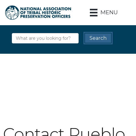
MENU
Contact Pueblo