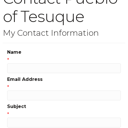
of Tesuque
My Contact Information
Name
*
Email Address
*
Subject
*