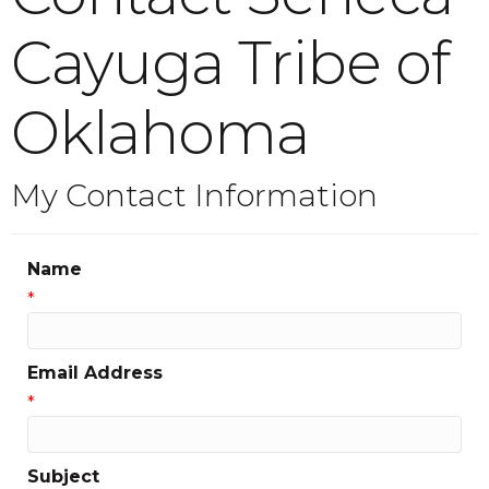
Cayuga Tribe of
Oklahoma
My Contact Information
Name
*
Email Address
*
Subject