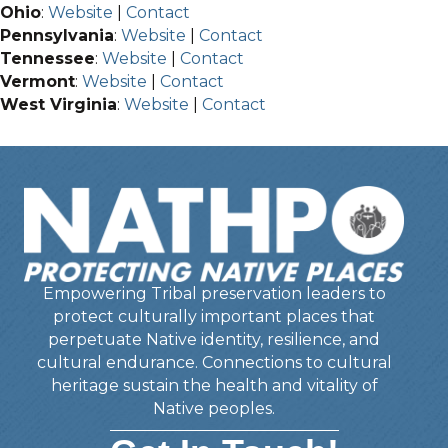
Ohio
:
Website
|
Contact
Pennsylvania
:
Website
|
Contact
Tennessee
:
Website
|
Contact
Vermont
:
Website
|
Contact
West Virginia
:
Website
|
Contact
Empowering Tribal preservation leaders to
protect culturally important places that
perpetuate Native identity, resilience, and
cultural endurance. Connections to cultural
heritage sustain the health and vitality of
Native peoples.