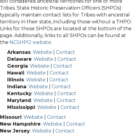
still considered ancestral territories for one or more
Tribes. State Historic Preservation Officers (SHPOs)
typically maintain contact lists for Tribes with ancestral
territory in their state, including those without a THPO.
Links for those SHPOs are located at the bottom of the
page. Additionally, links to all SHPOs can be found at
the
NCSHPO website
.
Arkansas
:
Website
|
Contact
Delaware
:
Website
|
Contact
Georgia
:
Website
|
Contact
Hawaii
:
Website
|
Contact
Illinois
:
Website
|
Contact
Indiana
:
Website
|
Contact
Kentucky
:
Website
|
Contact
Maryland
:
Website
|
Contact
Mississippi
:
Website
|
Contact
Missouri
:
Website
|
Contact
New Hampshire
:
Website
|
Contact
New Jersey
:
Website
|
Contact