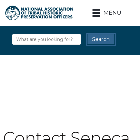
MENU
Contact Seneca