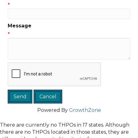
*
Message
*
Powered By
GrowthZone
There are currently no THPOs in 17 states. Although
there are no THPOs located in those states, they are