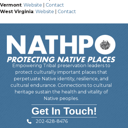
Vermont
:
Website
|
Contact
West Virginia
:
Website
|
Contact
Empowering Tribal preservation leaders to
protect culturally important places that
perpetuate Native identity, resilience, and
cultural endurance. Connections to cultural
heritage sustain the health and vitality of
Native peoples.
Get In Touch!
202-628-8476
Telephone