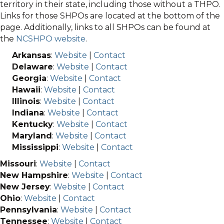
territory in their state, including those without a THPO.
Links for those SHPOs are located at the bottom of the
page. Additionally, links to all SHPOs can be found at
the
NCSHPO website
.
Arkansas
:
Website
|
Contact
Delaware
:
Website
|
Contact
Georgia
:
Website
|
Contact
Hawaii
:
Website
|
Contact
Illinois
:
Website
|
Contact
Indiana
:
Website
|
Contact
Kentucky
:
Website
|
Contact
Maryland
:
Website
|
Contact
Mississippi
:
Website
|
Contact
Missouri
:
Website
|
Contact
New Hampshire
:
Website
|
Contact
New Jersey
:
Website
|
Contact
Ohio
:
Website
|
Contact
Pennsylvania
:
Website
|
Contact
Tennessee
:
Website
|
Contact