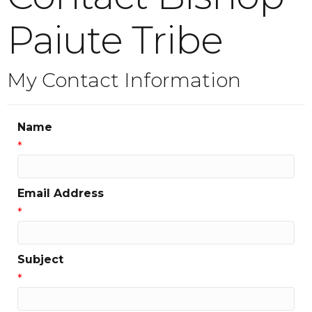
Paiute Tribe
My Contact Information
Name
*
Email Address
*
Subject
*