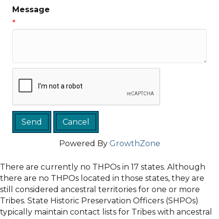
Message
*
Powered By
GrowthZone
There are currently no THPOs in 17 states. Although
there are no THPOs located in those states, they are
still considered ancestral territories for one or more
Tribes. State Historic Preservation Officers (SHPOs)
typically maintain contact lists for Tribes with ancestral