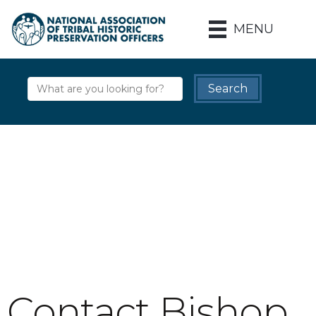
MENU
Contact Bishop