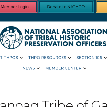
Member Login
Donate to NATHPO
T THPOS
THPO RESOURCES
SECTION 106
NEWS
MEMBER CENTER
noag Tribe of Ga