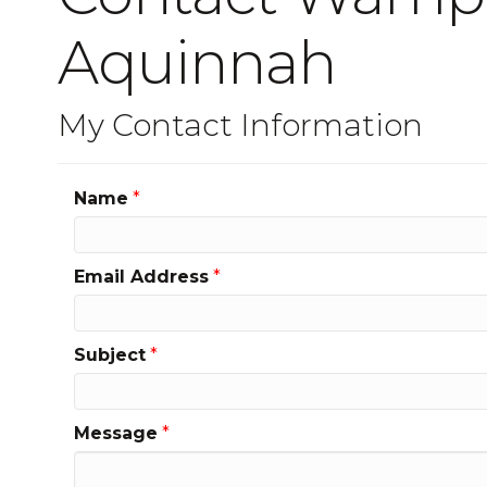
Aquinnah
My Contact Information
Name
*
Email Address
*
Subject
*
Message
*