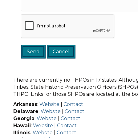
There are currently no THPOs in 17 states. Although
Tribes. State Historic Preservation Officers (SHPOs) 
THPO. Links for those SHPOs are located at the bot
Arkansas
:
Website
|
Contact
Delaware
:
Website
|
Contact
Georgia
:
Website
|
Contact
Hawaii
:
Website
|
Contact
Illinois
:
Website
|
Contact