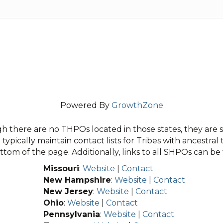
Powered By
GrowthZone
 there are no THPOs located in those states, they are sti
typically maintain contact lists for Tribes with ancestral 
tom of the page. Additionally, links to all SHPOs can b
Missouri
:
Website
|
Contact
New Hampshire
:
Website
|
Contact
New Jersey
:
Website
|
Contact
Ohio
:
Website
|
Contact
Pennsylvania
:
Website
|
Contact