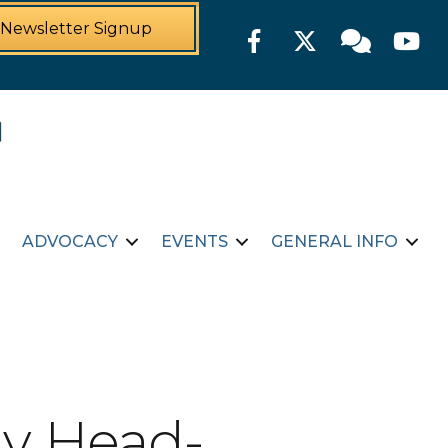
Newsletter Signup
Facebook
Twitter
Member For
YouTu
ADVOCACY
EVENTS
GENERAL INFO
y Head-