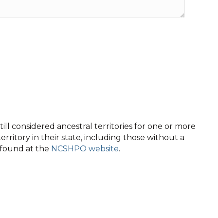
ll considered ancestral territories for one or more
territory in their state, including those without a
e found at the
NCSHPO website
.