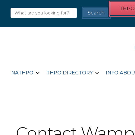
THPO 
NATHPO
THPO DIRECTORY
INFO ABOU
Contact Wampa