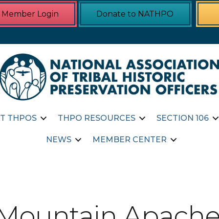
Member Login
Donate to NATHPO
T THPOS
THPO RESOURCES
SECTION 106
NEWS
MEMBER CENTER
 Mountain Apache