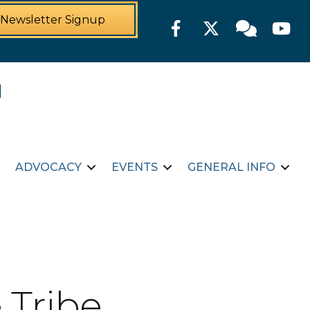
Newsletter Signup
Facebook
Twitter
Member For
YouTu
ADVOCACY
EVENTS
GENERAL INFO
 Tribe