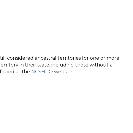
ll considered ancestral territories for one or more
territory in their state, including those without a
e found at the
NCSHPO website
.