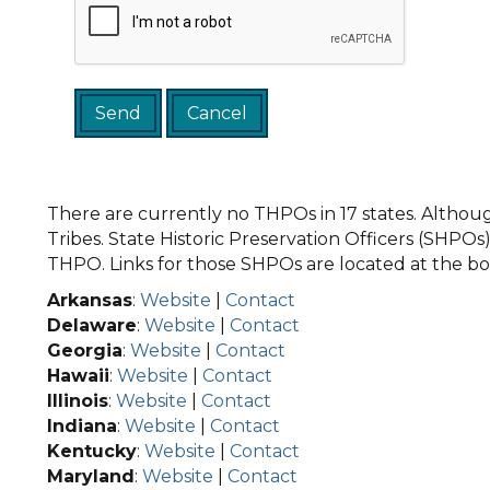
There are currently no THPOs in 17 states. Although
Tribes. State Historic Preservation Officers (SHPOs) 
THPO. Links for those SHPOs are located at the bot
Arkansas
:
Website
|
Contact
Delaware
:
Website
|
Contact
Georgia
:
Website
|
Contact
Hawaii
:
Website
|
Contact
Illinois
:
Website
|
Contact
Indiana
:
Website
|
Contact
Kentucky
:
Website
|
Contact
Maryland
:
Website
|
Contact