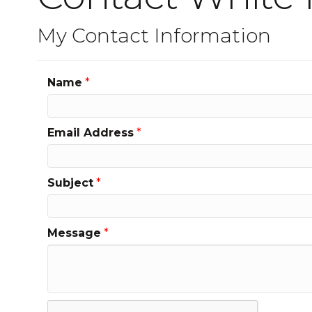
My Contact Information
Name
*
Email Address
*
Subject
*
Message
*