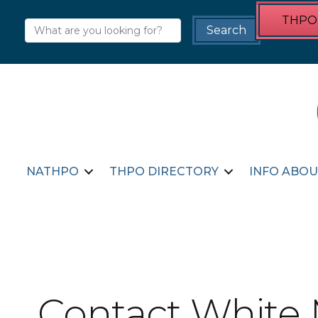
THPO 
NATHPO
THPO DIRECTORY
INFO ABOU
Contact White