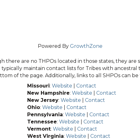
Powered By
GrowthZone
 there are no THPOs located in those states, they are sti
typically maintain contact lists for Tribes with ancestral 
tom of the page. Additionally, links to all SHPOs can b
Missouri
:
Website
|
Contact
New Hampshire
:
Website
|
Contact
New Jersey
:
Website
|
Contact
Ohio
:
Website
|
Contact
Pennsylvania
:
Website
|
Contact
Tennessee
:
Website
|
Contact
Vermont
:
Website
|
Contact
West Virginia
:
Website
|
Contact