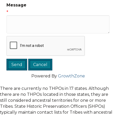
Message
*
Powered By
GrowthZone
There are currently no THPOs in 17 states. Although
there are no THPOs located in those states, they are
still considered ancestral territories for one or more
Tribes. State Historic Preservation Officers (SHPOs)
typically maintain contact lists for Tribes with ancestral