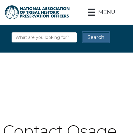
MENU
Contact Osage