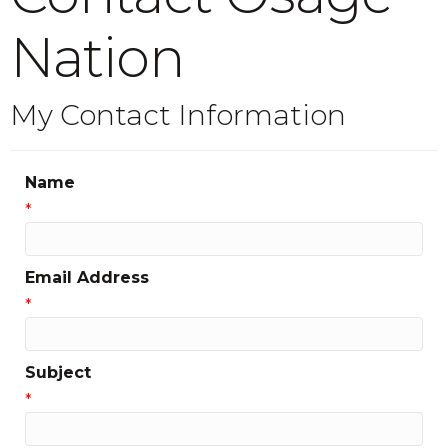
Nation
My Contact Information
Name
*
Email Address
*
Subject
*