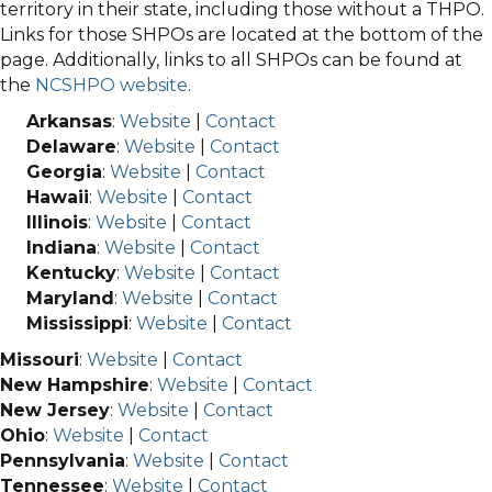
territory in their state, including those without a THPO.
Links for those SHPOs are located at the bottom of the
page. Additionally, links to all SHPOs can be found at
the
NCSHPO website
.
Arkansas
:
Website
|
Contact
Delaware
:
Website
|
Contact
Georgia
:
Website
|
Contact
Hawaii
:
Website
|
Contact
Illinois
:
Website
|
Contact
Indiana
:
Website
|
Contact
Kentucky
:
Website
|
Contact
Maryland
:
Website
|
Contact
Mississippi
:
Website
|
Contact
Missouri
:
Website
|
Contact
New Hampshire
:
Website
|
Contact
New Jersey
:
Website
|
Contact
Ohio
:
Website
|
Contact
Pennsylvania
:
Website
|
Contact
Tennessee
:
Website
|
Contact