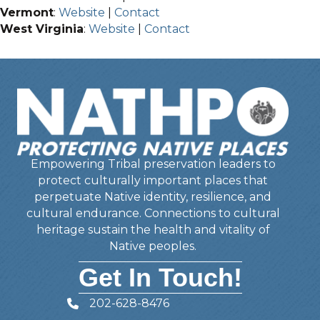
Vermont
:
Website
|
Contact
West Virginia
:
Website
|
Contact
Empowering Tribal preservation leaders to
protect culturally important places that
perpetuate Native identity, resilience, and
cultural endurance. Connections to cultural
heritage sustain the health and vitality of
Native peoples.
Get In Touch!
202-628-8476
Telephone