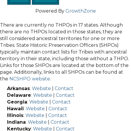
Powered By
GrowthZone
There are currently no THPOs in 17 states. Although
there are no THPOs located in those states, they are
still considered ancestral territories for one or more
Tribes. State Historic Preservation Officers (SHPOs)
typically maintain contact lists for Tribes with ancestral
territory in their state, including those without a THPO.
Links for those SHPOs are located at the bottom of the
page. Additionally, links to all SHPOs can be found at
the
NCSHPO website
.
Arkansas
:
Website
|
Contact
Delaware
:
Website
|
Contact
Georgia
:
Website
|
Contact
Hawaii
:
Website
|
Contact
Illinois
:
Website
|
Contact
Indiana
:
Website
|
Contact
Kentucky
:
Website
|
Contact