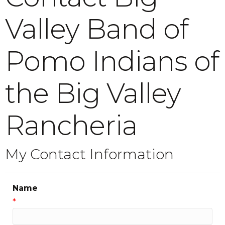
Valley Band of
Pomo Indians of
the Big Valley
Rancheria
My Contact Information
Name
*