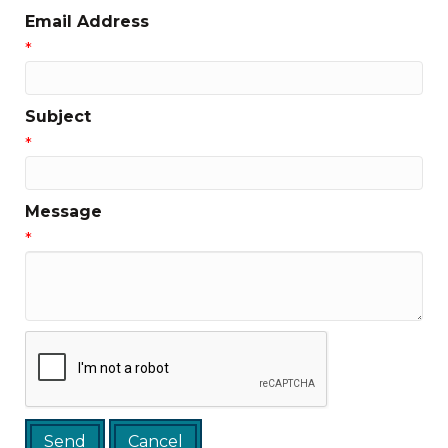
Email Address
*
Subject
*
Message
*