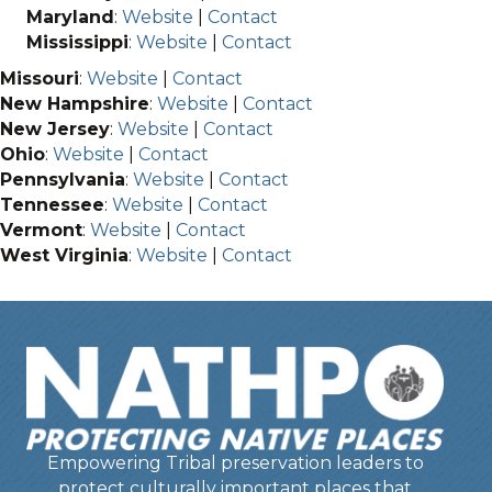
Maryland
:
Website
|
Contact
Mississippi
:
Website
|
Contact
Missouri
:
Website
|
Contact
New Hampshire
:
Website
|
Contact
New Jersey
:
Website
|
Contact
Ohio
:
Website
|
Contact
Pennsylvania
:
Website
|
Contact
Tennessee
:
Website
|
Contact
Vermont
:
Website
|
Contact
West Virginia
:
Website
|
Contact
Empowering Tribal preservation leaders to
protect culturally important places that