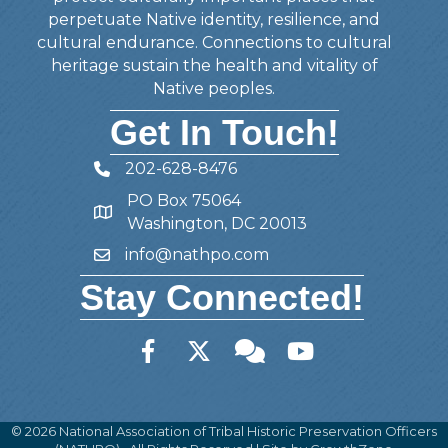
perpetuate Native identity, resilience, and
cultural endurance. Connections to cultural
heritage sustain the health and vitality of
Native peoples.
Get In Touch!
202-628-8476
Telephone
PO Box 75064
Address
Washington, DC 20013
info@nathpo.com
Email
Stay Connected!
Facebook
Twitter
Member Forum
YouTube
©
2026
National Association of Tribal Historic Preservation Officers