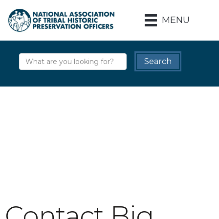
MENU
Contact Big