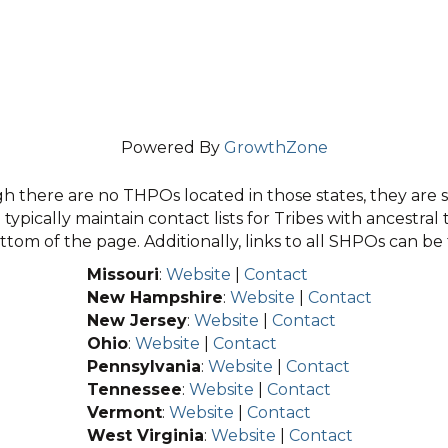
Powered By
GrowthZone
 there are no THPOs located in those states, they are sti
typically maintain contact lists for Tribes with ancestral 
tom of the page. Additionally, links to all SHPOs can b
Missouri
:
Website
|
Contact
New Hampshire
:
Website
|
Contact
New Jersey
:
Website
|
Contact
Ohio
:
Website
|
Contact
Pennsylvania
:
Website
|
Contact
Tennessee
:
Website
|
Contact
Vermont
:
Website
|
Contact
West Virginia
:
Website
|
Contact