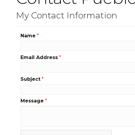
My Contact Information
Name
*
Email Address
*
Subject
*
Message
*