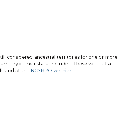
ll considered ancestral territories for one or more
territory in their state, including those without a
e found at the
NCSHPO website
.