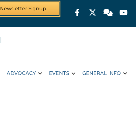
Newsletter Signup
Facebook
Twitter
Member For
YouTu
ADVOCACY
EVENTS
GENERAL INFO