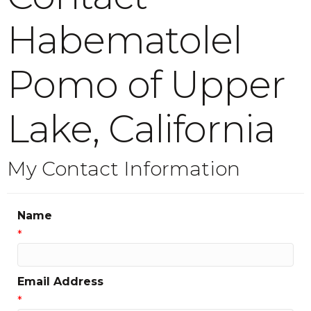
Habematolel
Pomo of Upper
Lake, California
My Contact Information
Name
*
Email Address
*