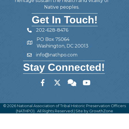
heritage sustain the health and vitality of
Native peoples.
Get In Touch!
202-628-8476
Telephone
PO Box 75064
Address
Washington, DC 20013
info@nathpo.com
Email
Stay Connected!
Facebook
Twitter
Member Forum
YouTube
©
2026
National Association of Tribal Historic Preservation Officers
(NATHPO).
All Rights Reserved | Site by
GrowthZone