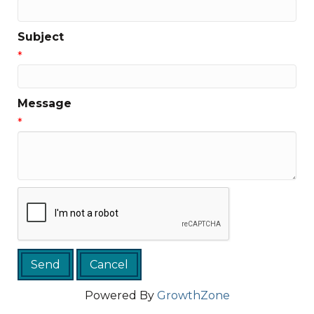
Subject
*
Message
*
Powered By
GrowthZone