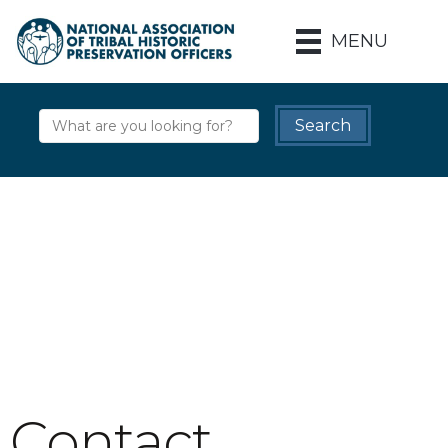
MENU
Contact