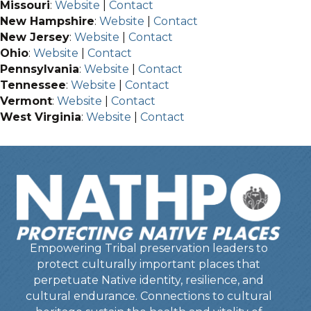
Missouri
:
Website
|
Contact
New Hampshire
:
Website
|
Contact
New Jersey
:
Website
|
Contact
Ohio
:
Website
|
Contact
Pennsylvania
:
Website
|
Contact
Tennessee
:
Website
|
Contact
Vermont
:
Website
|
Contact
West Virginia
:
Website
|
Contact
Empowering Tribal preservation leaders to
protect culturally important places that
perpetuate Native identity, resilience, and
cultural endurance. Connections to cultural