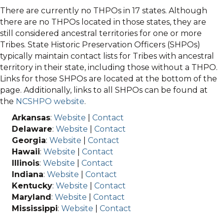
There are currently no THPOs in 17 states. Although
there are no THPOs located in those states, they are
still considered ancestral territories for one or more
Tribes. State Historic Preservation Officers (SHPOs)
typically maintain contact lists for Tribes with ancestral
territory in their state, including those without a THPO.
Links for those SHPOs are located at the bottom of the
page. Additionally, links to all SHPOs can be found at
the
NCSHPO website
.
Arkansas
:
Website
|
Contact
Delaware
:
Website
|
Contact
Georgia
:
Website
|
Contact
Hawaii
:
Website
|
Contact
Illinois
:
Website
|
Contact
Indiana
:
Website
|
Contact
Kentucky
:
Website
|
Contact
Maryland
:
Website
|
Contact
Mississippi
:
Website
|
Contact