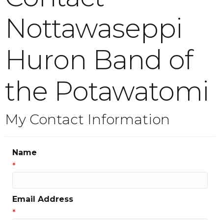
Nottawaseppi
Huron Band of
the Potawatomi
My Contact Information
Name
*
Email Address
*