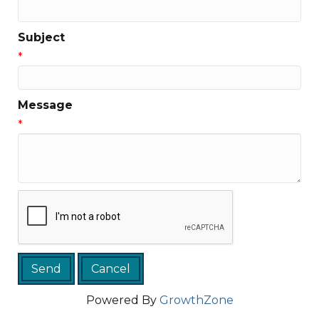
Subject
*
Message
*
Powered By
GrowthZone