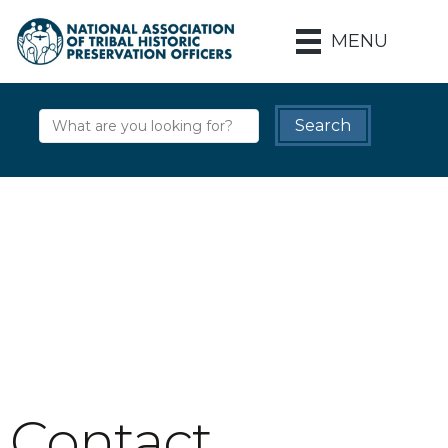
MENU
Contact