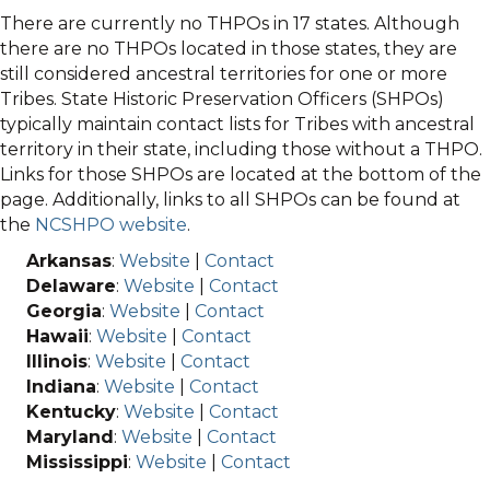
There are currently no THPOs in 17 states. Although
there are no THPOs located in those states, they are
still considered ancestral territories for one or more
Tribes. State Historic Preservation Officers (SHPOs)
typically maintain contact lists for Tribes with ancestral
territory in their state, including those without a THPO.
Links for those SHPOs are located at the bottom of the
page. Additionally, links to all SHPOs can be found at
the
NCSHPO website
.
Arkansas
:
Website
|
Contact
Delaware
:
Website
|
Contact
Georgia
:
Website
|
Contact
Hawaii
:
Website
|
Contact
Illinois
:
Website
|
Contact
Indiana
:
Website
|
Contact
Kentucky
:
Website
|
Contact
Maryland
:
Website
|
Contact
Mississippi
:
Website
|
Contact