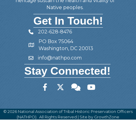
heritage sustain the health and vitality of
Native peoples.
Get In Touch!
202-628-8476
Telephone
PO Box 75064
Address
Washington, DC 20013
info@nathpo.com
Email
Stay Connected!
Facebook
Twitter
Member Forum
YouTube
©
2026
National Association of Tribal Historic Preservation Officers
(NATHPO).
All Rights Reserved | Site by
GrowthZone