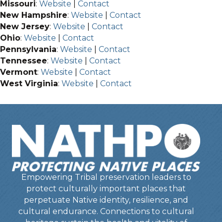
Missouri
:
Website
|
Contact
New Hampshire
:
Website
|
Contact
New Jersey
:
Website
|
Contact
Ohio
:
Website
|
Contact
Pennsylvania
:
Website
|
Contact
Tennessee
:
Website
|
Contact
Vermont
:
Website
|
Contact
West Virginia
:
Website
|
Contact
Empowering Tribal preservation leaders to
protect culturally important places that
perpetuate Native identity, resilience, and
cultural endurance. Connections to cultural