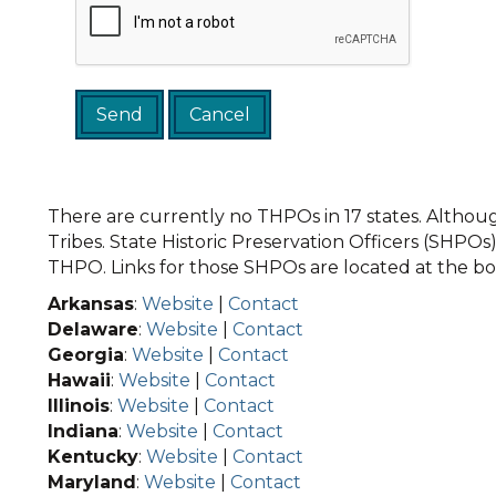
There are currently no THPOs in 17 states. Although
Tribes. State Historic Preservation Officers (SHPOs) 
THPO. Links for those SHPOs are located at the bot
Arkansas
:
Website
|
Contact
Delaware
:
Website
|
Contact
Georgia
:
Website
|
Contact
Hawaii
:
Website
|
Contact
Illinois
:
Website
|
Contact
Indiana
:
Website
|
Contact
Kentucky
:
Website
|
Contact
Maryland
:
Website
|
Contact