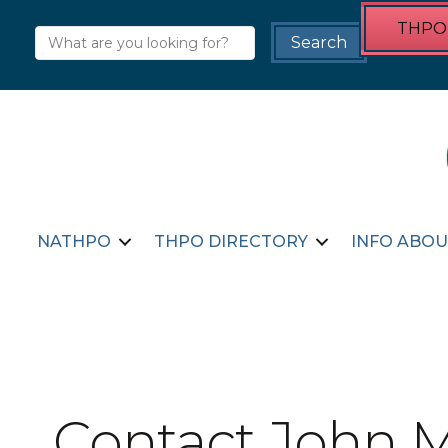
THPO 
NATHPO
THPO DIRECTORY
INFO ABOU
Contact John 