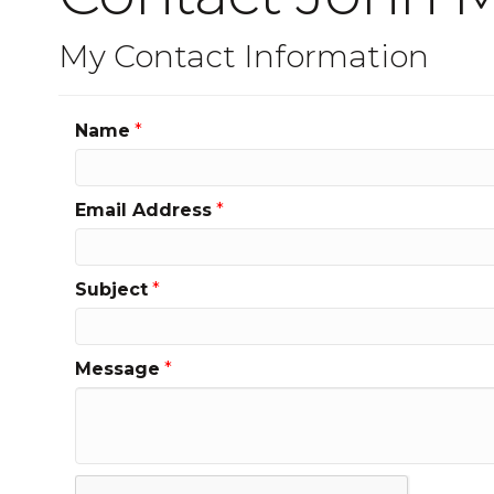
My Contact Information
Name
*
Email Address
*
Subject
*
Message
*