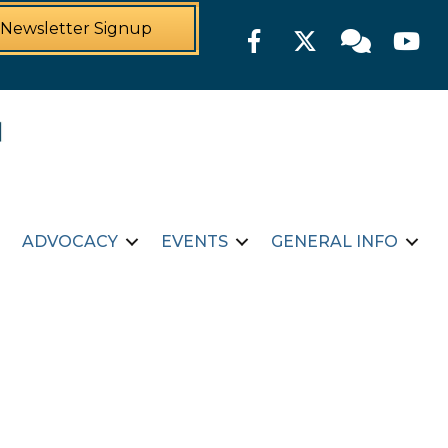
Newsletter Signup
Facebook
Twitter
Member For
YouTu
ADVOCACY
EVENTS
GENERAL INFO