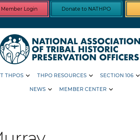
Member Login
Donate to NATHPO
T THPOS
THPO RESOURCES
SECTION 106
NEWS
MEMBER CENTER
Murray