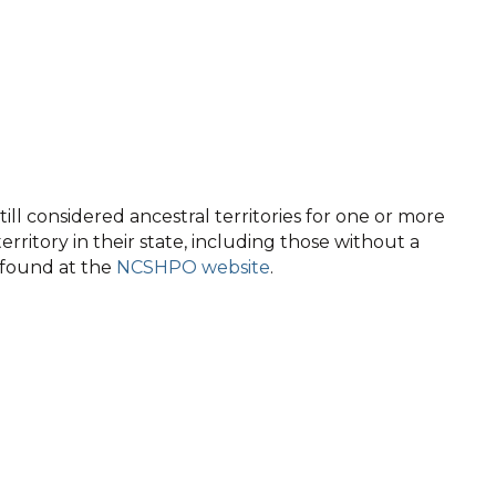
ll considered ancestral territories for one or more
territory in their state, including those without a
e found at the
NCSHPO website
.