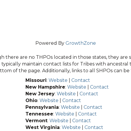
Powered By
GrowthZone
 there are no THPOs located in those states, they are sti
typically maintain contact lists for Tribes with ancestral 
tom of the page. Additionally, links to all SHPOs can b
Missouri
:
Website
|
Contact
New Hampshire
:
Website
|
Contact
New Jersey
:
Website
|
Contact
Ohio
:
Website
|
Contact
Pennsylvania
:
Website
|
Contact
Tennessee
:
Website
|
Contact
Vermont
:
Website
|
Contact
West Virginia
:
Website
|
Contact