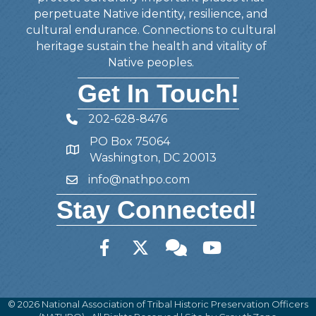
perpetuate Native identity, resilience, and
cultural endurance. Connections to cultural
heritage sustain the health and vitality of
Native peoples.
Get In Touch!
202-628-8476
Telephone
PO Box 75064
Address
Washington, DC 20013
info@nathpo.com
Email
Stay Connected!
Facebook
Twitter
Member Forum
YouTube
©
2026
National Association of Tribal Historic Preservation Officers