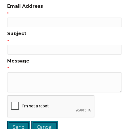
Email Address
*
Subject
*
Message
*