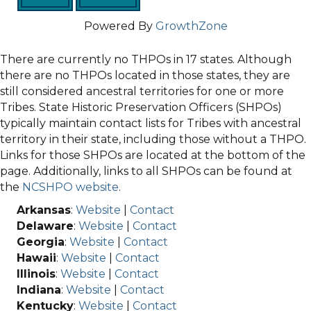
Powered By
GrowthZone
There are currently no THPOs in 17 states. Although
there are no THPOs located in those states, they are
still considered ancestral territories for one or more
Tribes. State Historic Preservation Officers (SHPOs)
typically maintain contact lists for Tribes with ancestral
territory in their state, including those without a THPO.
Links for those SHPOs are located at the bottom of the
page. Additionally, links to all SHPOs can be found at
the
NCSHPO website
.
Arkansas
:
Website
|
Contact
Delaware
:
Website
|
Contact
Georgia
:
Website
|
Contact
Hawaii
:
Website
|
Contact
Illinois
:
Website
|
Contact
Indiana
:
Website
|
Contact
Kentucky
:
Website
|
Contact