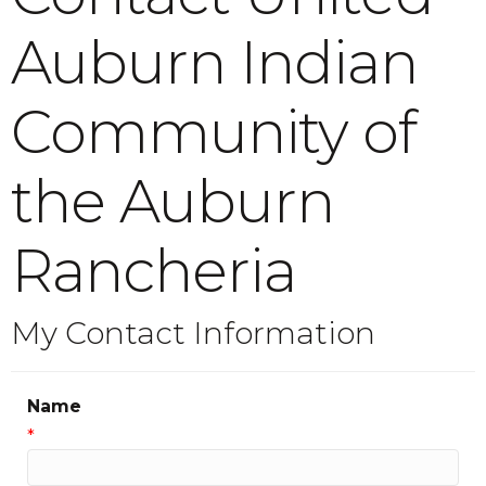
Auburn Indian
Community of
the Auburn
Rancheria
My Contact Information
Name
*