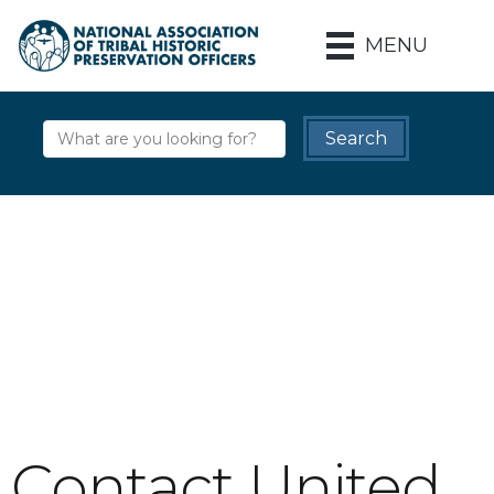
MENU
Contact United