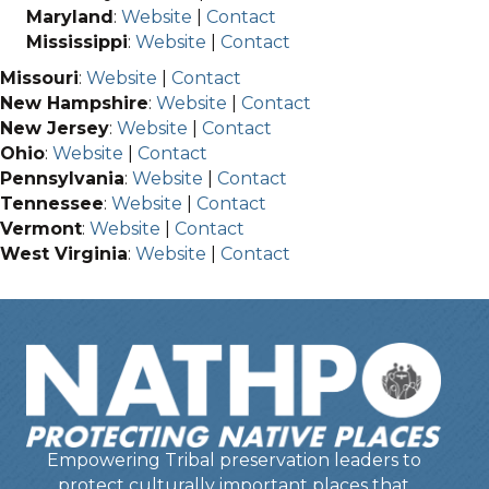
Maryland
:
Website
|
Contact
Mississippi
:
Website
|
Contact
Missouri
:
Website
|
Contact
New Hampshire
:
Website
|
Contact
New Jersey
:
Website
|
Contact
Ohio
:
Website
|
Contact
Pennsylvania
:
Website
|
Contact
Tennessee
:
Website
|
Contact
Vermont
:
Website
|
Contact
West Virginia
:
Website
|
Contact
Empowering Tribal preservation leaders to
protect culturally important places that