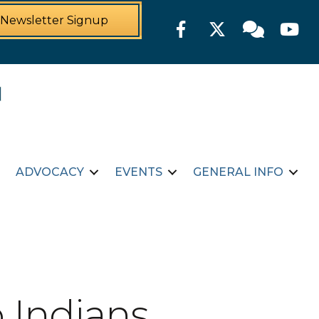
Newsletter Signup
Facebook
Twitter
Member For
YouTu
ADVOCACY
EVENTS
GENERAL INFO
 Indians