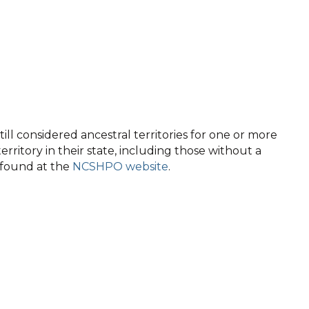
ll considered ancestral territories for one or more
territory in their state, including those without a
e found at the
NCSHPO website
.