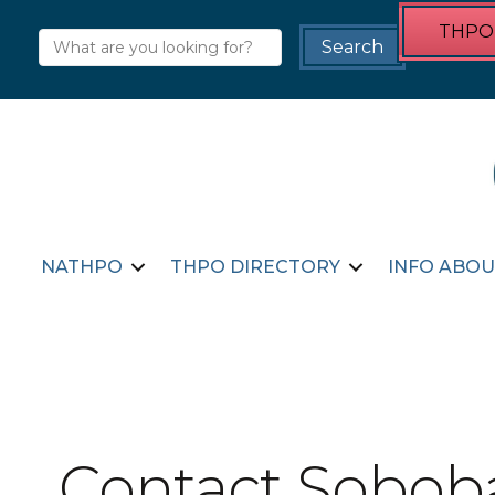
THPO 
NATHPO
THPO DIRECTORY
INFO ABOU
Contact Soboba