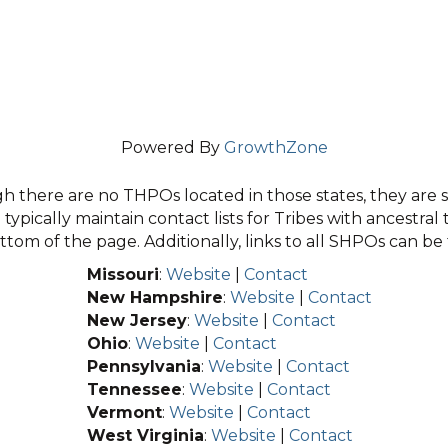
Powered By
GrowthZone
 there are no THPOs located in those states, they are sti
typically maintain contact lists for Tribes with ancestral 
tom of the page. Additionally, links to all SHPOs can b
Missouri
:
Website
|
Contact
New Hampshire
:
Website
|
Contact
New Jersey
:
Website
|
Contact
Ohio
:
Website
|
Contact
Pennsylvania
:
Website
|
Contact
Tennessee
:
Website
|
Contact
Vermont
:
Website
|
Contact
West Virginia
:
Website
|
Contact