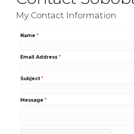
My Contact Information
Name
*
Email Address
*
Subject
*
Message
*