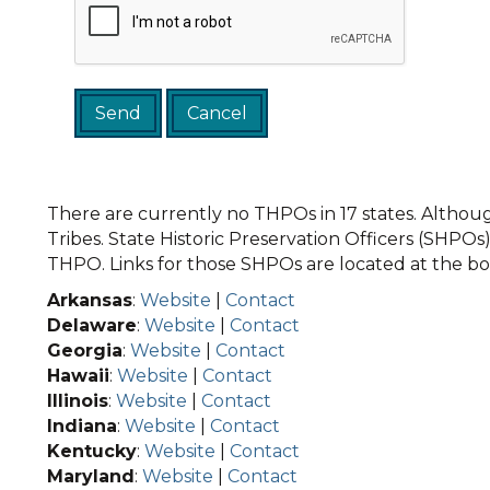
There are currently no THPOs in 17 states. Although
Tribes. State Historic Preservation Officers (SHPOs) 
THPO. Links for those SHPOs are located at the bot
Arkansas
:
Website
|
Contact
Delaware
:
Website
|
Contact
Georgia
:
Website
|
Contact
Hawaii
:
Website
|
Contact
Illinois
:
Website
|
Contact
Indiana
:
Website
|
Contact
Kentucky
:
Website
|
Contact
Maryland
:
Website
|
Contact