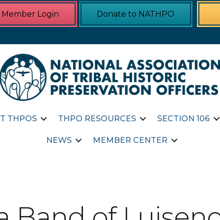
Member Login
Donate to NATHPO
T THPOS
THPO RESOURCES
SECTION 106
NEWS
MEMBER CENTER
 Band of Luiseno