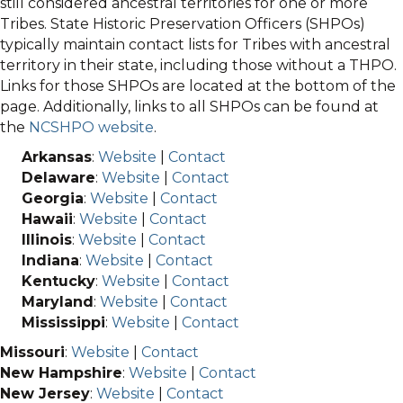
still considered ancestral territories for one or more
Tribes. State Historic Preservation Officers (SHPOs)
typically maintain contact lists for Tribes with ancestral
territory in their state, including those without a THPO.
Links for those SHPOs are located at the bottom of the
page. Additionally, links to all SHPOs can be found at
the
NCSHPO website
.
Arkansas
:
Website
|
Contact
Delaware
:
Website
|
Contact
Georgia
:
Website
|
Contact
Hawaii
:
Website
|
Contact
Illinois
:
Website
|
Contact
Indiana
:
Website
|
Contact
Kentucky
:
Website
|
Contact
Maryland
:
Website
|
Contact
Mississippi
:
Website
|
Contact
Missouri
:
Website
|
Contact
New Hampshire
:
Website
|
Contact
New Jersey
:
Website
|
Contact