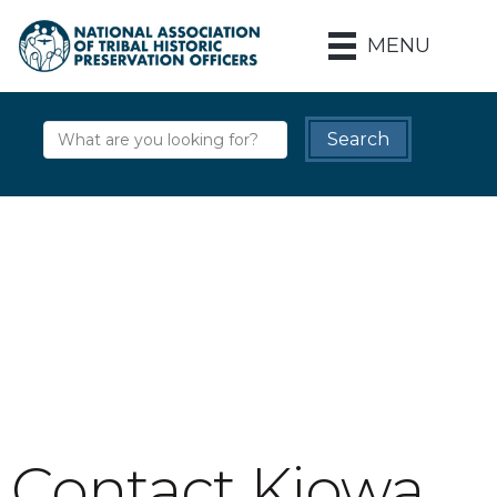
MENU
Contact Kiowa