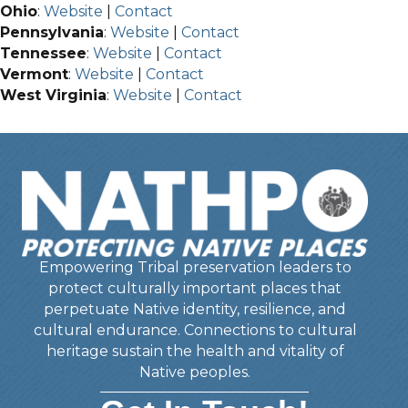
Ohio
:
Website
|
Contact
Pennsylvania
:
Website
|
Contact
Tennessee
:
Website
|
Contact
Vermont
:
Website
|
Contact
West Virginia
:
Website
|
Contact
Empowering Tribal preservation leaders to
protect culturally important places that
perpetuate Native identity, resilience, and
cultural endurance. Connections to cultural
heritage sustain the health and vitality of
Native peoples.