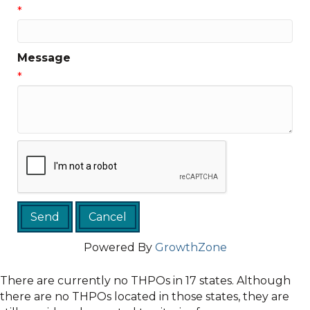
*
Message
*
Powered By
GrowthZone
There are currently no THPOs in 17 states. Although
there are no THPOs located in those states, they are