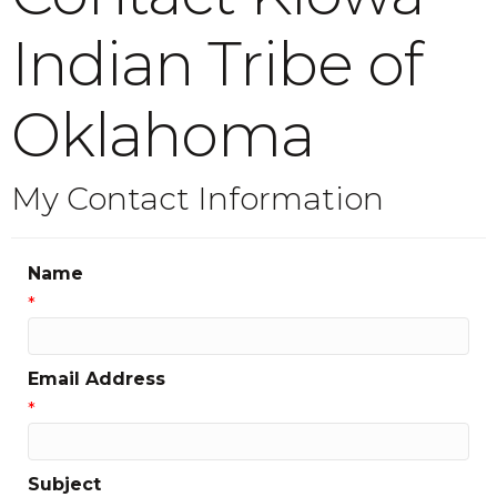
Indian Tribe of
Oklahoma
My Contact Information
Name
*
Email Address
*
Subject