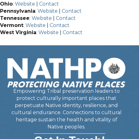
Ohio
:
Website
|
Contact
Pennsylvania
:
Website
|
Contact
Tennessee
:
Website
|
Contact
Vermont
:
Website
|
Contact
West Virginia
:
Website
|
Contact
Empowering Tribal preservation leaders to
protect culturally important places that
perpetuate Native identity, resilience, and
cultural endurance. Connections to cultural
heritage sustain the health and vitality of
Native peoples.