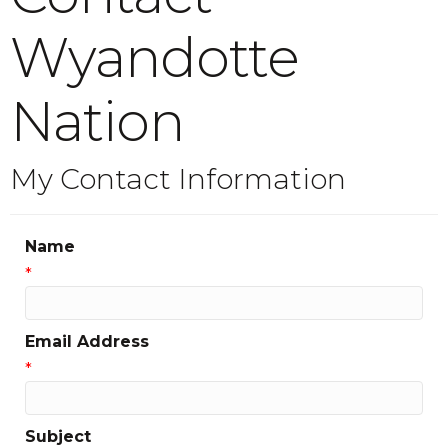
Wyandotte
Nation
My Contact Information
Name
*
Email Address
*
Subject