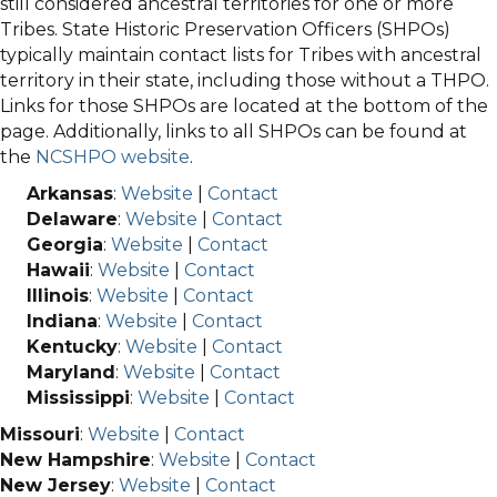
still considered ancestral territories for one or more
Tribes. State Historic Preservation Officers (SHPOs)
typically maintain contact lists for Tribes with ancestral
territory in their state, including those without a THPO.
Links for those SHPOs are located at the bottom of the
page. Additionally, links to all SHPOs can be found at
the
NCSHPO website
.
Arkansas
:
Website
|
Contact
Delaware
:
Website
|
Contact
Georgia
:
Website
|
Contact
Hawaii
:
Website
|
Contact
Illinois
:
Website
|
Contact
Indiana
:
Website
|
Contact
Kentucky
:
Website
|
Contact
Maryland
:
Website
|
Contact
Mississippi
:
Website
|
Contact
Missouri
:
Website
|
Contact
New Hampshire
:
Website
|
Contact
New Jersey
:
Website
|
Contact