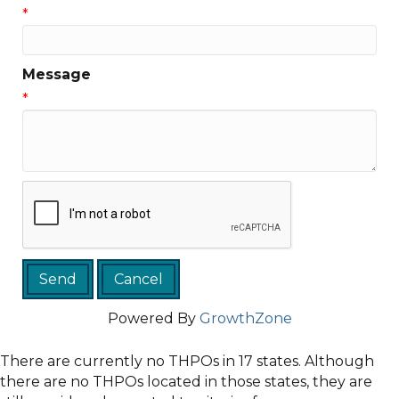
*
Message
*
Powered By
GrowthZone
There are currently no THPOs in 17 states. Although
there are no THPOs located in those states, they are