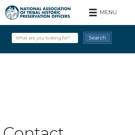
MENU
Contact