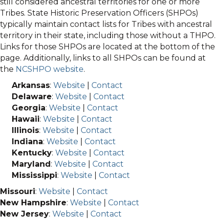
still considered ancestral territories for one or more
Tribes. State Historic Preservation Officers (SHPOs)
typically maintain contact lists for Tribes with ancestral
territory in their state, including those without a THPO.
Links for those SHPOs are located at the bottom of the
page. Additionally, links to all SHPOs can be found at
the
NCSHPO website
.
Arkansas
:
Website
|
Contact
Delaware
:
Website
|
Contact
Georgia
:
Website
|
Contact
Hawaii
:
Website
|
Contact
Illinois
:
Website
|
Contact
Indiana
:
Website
|
Contact
Kentucky
:
Website
|
Contact
Maryland
:
Website
|
Contact
Mississippi
:
Website
|
Contact
Missouri
:
Website
|
Contact
New Hampshire
:
Website
|
Contact
New Jersey
:
Website
|
Contact