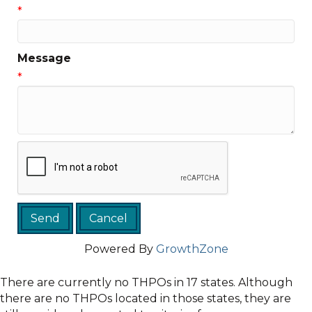
*
Message
*
Powered By
GrowthZone
There are currently no THPOs in 17 states. Although
there are no THPOs located in those states, they are