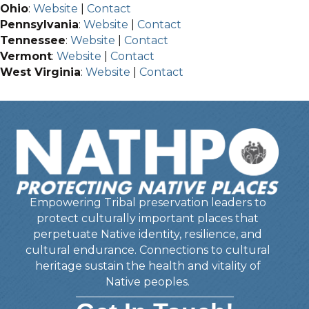
Ohio
:
Website
|
Contact
Pennsylvania
:
Website
|
Contact
Tennessee
:
Website
|
Contact
Vermont
:
Website
|
Contact
West Virginia
:
Website
|
Contact
Empowering Tribal preservation leaders to
protect culturally important places that
perpetuate Native identity, resilience, and
cultural endurance. Connections to cultural
heritage sustain the health and vitality of
Native peoples.