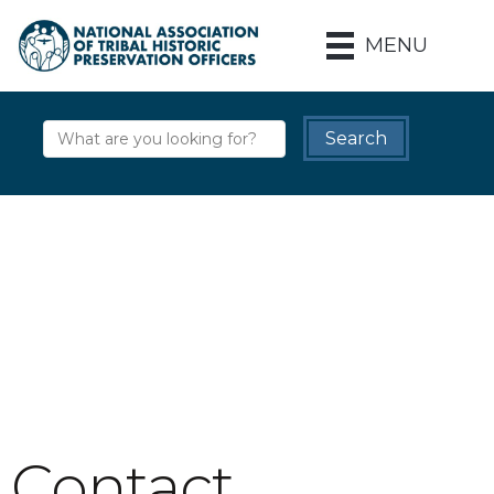
MENU
Contact