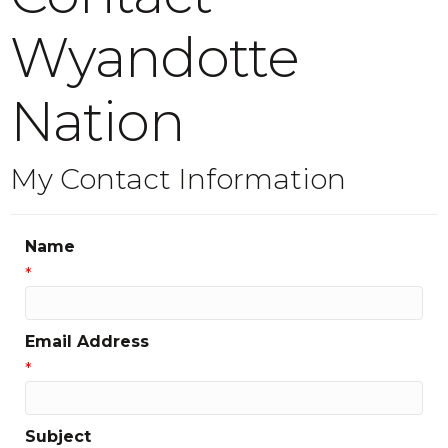
Wyandotte
Nation
My Contact Information
Name
*
Email Address
*
Subject