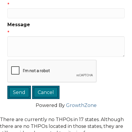
*
Message
*
Powered By
GrowthZone
There are currently no THPOs in 17 states. Although
there are no THPOs located in those states, they are