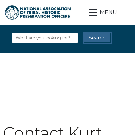
MENU
Contact Kurt