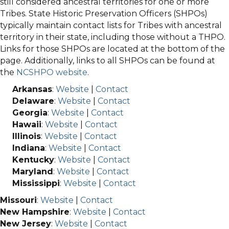
still considered ancestral territories for one or more
Tribes. State Historic Preservation Officers (SHPOs)
typically maintain contact lists for Tribes with ancestral
territory in their state, including those without a THPO.
Links for those SHPOs are located at the bottom of the
page. Additionally, links to all SHPOs can be found at
the
NCSHPO website
.
Arkansas
:
Website
|
Contact
Delaware
:
Website
|
Contact
Georgia
:
Website
|
Contact
Hawaii
:
Website
|
Contact
Illinois
:
Website
|
Contact
Indiana
:
Website
|
Contact
Kentucky
:
Website
|
Contact
Maryland
:
Website
|
Contact
Mississippi
:
Website
|
Contact
Missouri
:
Website
|
Contact
New Hampshire
:
Website
|
Contact
New Jersey
:
Website
|
Contact