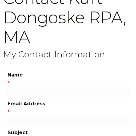
Dongoske RPA,
MA
My Contact Information
Name
*
Email Address
*
Subject