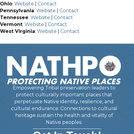
Ohio
:
Website
|
Contact
Pennsylvania
:
Website
|
Contact
Tennessee
:
Website
|
Contact
Vermont
:
Website
|
Contact
West Virginia
:
Website
|
Contact
Empowering Tribal preservation leaders to
protect culturally important places that
perpetuate Native identity, resilience, and
cultural endurance. Connections to cultural
heritage sustain the health and vitality of
Native peoples.