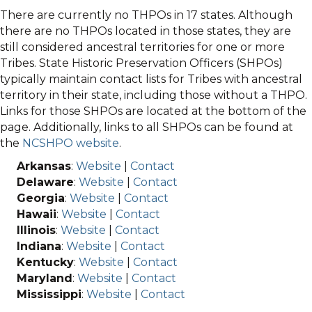
There are currently no THPOs in 17 states. Although
there are no THPOs located in those states, they are
still considered ancestral territories for one or more
Tribes. State Historic Preservation Officers (SHPOs)
typically maintain contact lists for Tribes with ancestral
territory in their state, including those without a THPO.
Links for those SHPOs are located at the bottom of the
page. Additionally, links to all SHPOs can be found at
the
NCSHPO website
.
Arkansas
:
Website
|
Contact
Delaware
:
Website
|
Contact
Georgia
:
Website
|
Contact
Hawaii
:
Website
|
Contact
Illinois
:
Website
|
Contact
Indiana
:
Website
|
Contact
Kentucky
:
Website
|
Contact
Maryland
:
Website
|
Contact
Mississippi
:
Website
|
Contact