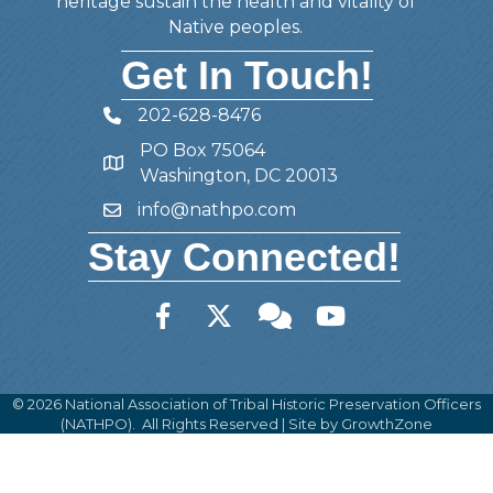
heritage sustain the health and vitality of
Native peoples.
Get In Touch!
202-628-8476
Telephone
PO Box 75064
Address
Washington, DC 20013
info@nathpo.com
Email
Stay Connected!
Facebook
Twitter
Member Forum
YouTube
©
2026
National Association of Tribal Historic Preservation Officers
(NATHPO).
All Rights Reserved | Site by
GrowthZone