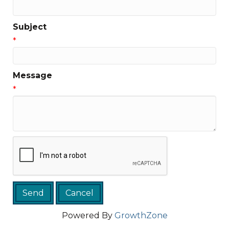
Subject
*
Message
*
Powered By
GrowthZone