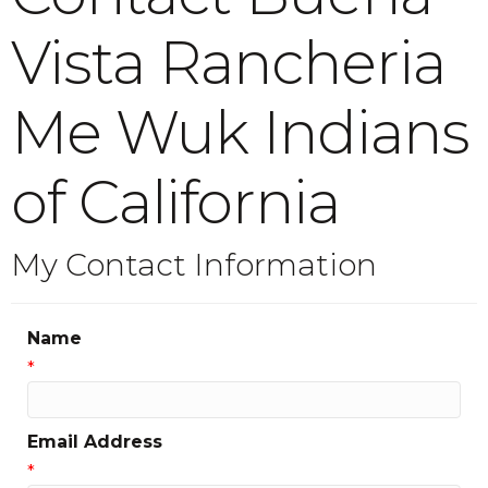
Vista Rancheria
Me Wuk Indians
of California
My Contact Information
Name
*
Email Address
*