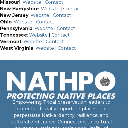
Missouri
:
Website
|
Contact
New Hampshire
:
Website
|
Contact
New Jersey
:
Website
|
Contact
Ohio
:
Website
|
Contact
Pennsylvania
:
Website
|
Contact
Tennessee
:
Website
|
Contact
Vermont
:
Website
|
Contact
West Virginia
:
Website
|
Contact
Empowering Tribal preservation leaders to
protect culturally important places that
perpetuate Native identity, resilience, and
cultural endurance. Connections to cultural