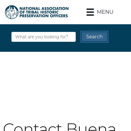
MENU
Contact Buena