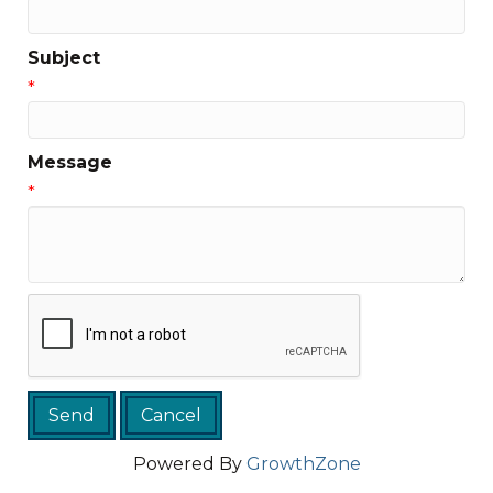
Subject
*
Message
*
Powered By
GrowthZone