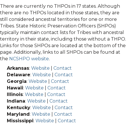
There are currently no THPOs in 17 states. Although
there are no THPOs located in those states, they are
still considered ancestral territories for one or more
Tribes. State Historic Preservation Officers (SHPOs)
typically maintain contact lists for Tribes with ancestral
territory in their state, including those without a THPO.
Links for those SHPOs are located at the bottom of the
page. Additionally, links to all SHPOs can be found at
the
NCSHPO website
.
Arkansas
:
Website
|
Contact
Delaware
:
Website
|
Contact
Georgia
:
Website
|
Contact
Hawaii
:
Website
|
Contact
Illinois
:
Website
|
Contact
Indiana
:
Website
|
Contact
Kentucky
:
Website
|
Contact
Maryland
:
Website
|
Contact
Mississippi
:
Website
|
Contact