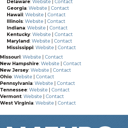
Delaware
:
Website
|
Contact
Georgia
:
Website
|
Contact
Hawaii
:
Website
|
Contact
Illinois
:
Website
|
Contact
Indiana
:
Website
|
Contact
Kentucky
:
Website
|
Contact
Maryland
:
Website
|
Contact
Mississippi
:
Website
|
Contact
Missouri
:
Website
|
Contact
New Hampshire
:
Website
|
Contact
New Jersey
:
Website
|
Contact
Ohio
:
Website
|
Contact
Pennsylvania
:
Website
|
Contact
Tennessee
:
Website
|
Contact
Vermont
:
Website
|
Contact
West Virginia
:
Website
|
Contact