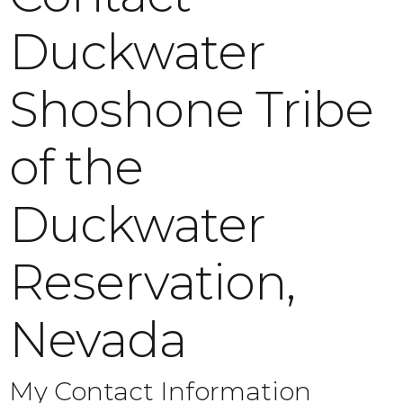
Duckwater
Shoshone Tribe
of the
Duckwater
Reservation,
Nevada
My Contact Information