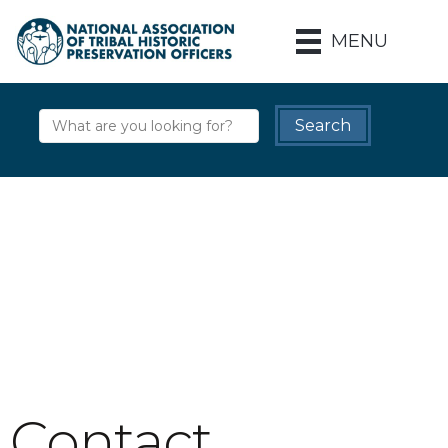
MENU
Contact