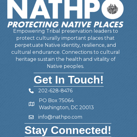
Empowering Tribal preservation leaders to
protect culturally important places that
perpetuate Native identity, resilience, and
cultural endurance. Connections to cultural
heritage sustain the health and vitality of
Native peoples.
Get In Touch!
202-628-8476
Telephone
PO Box 75064
Address
Washington, DC 20013
info@nathpo.com
Email
Stay Connected!