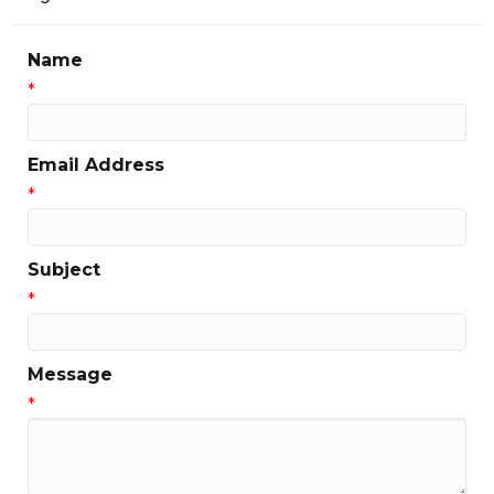
Name
*
Email Address
*
Subject
*
Message
*