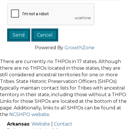
Powered By
GrowthZone
There are currently no THPOs in 17 states. Although
there are no THPOs located in those states, they are
still considered ancestral territories for one or more
Tribes. State Historic Preservation Officers (SHPOs)
typically maintain contact lists for Tribes with ancestral
territory in their state, including those without a THPO.
Links for those SHPOs are located at the bottom of the
page. Additionally, links to all SHPOs can be found at
the
NCSHPO website
.
Arkansas
:
Website
|
Contact