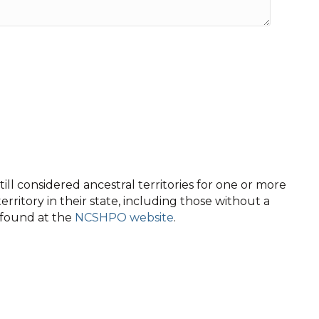
ll considered ancestral territories for one or more
territory in their state, including those without a
e found at the
NCSHPO website
.