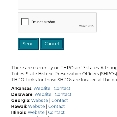
There are currently no THPOs in 17 states. Although
Tribes. State Historic Preservation Officers (SHPOs) 
THPO. Links for those SHPOs are located at the bot
Arkansas
:
Website
|
Contact
Delaware
:
Website
|
Contact
Georgia
:
Website
|
Contact
Hawaii
:
Website
|
Contact
Illinois
:
Website
|
Contact