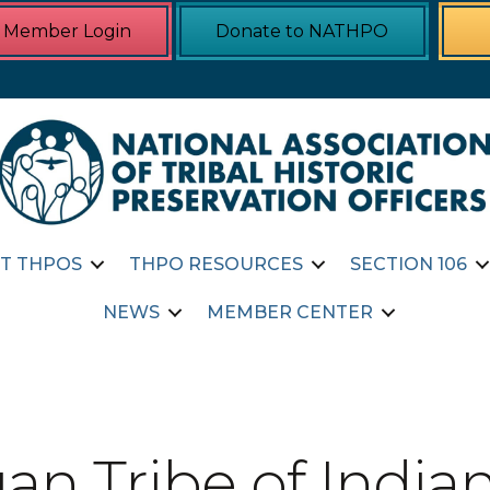
Member Login
Donate to NATHPO
T THPOS
THPO RESOURCES
SECTION 106
NEWS
MEMBER CENTER
n Tribe of Indian