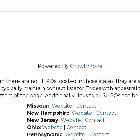
Powered By
GrowthZone
 there are no THPOs located in those states, they are sti
typically maintain contact lists for Tribes with ancestral 
tom of the page. Additionally, links to all SHPOs can b
Missouri
:
Website
|
Contact
New Hampshire
:
Website
|
Contact
New Jersey
:
Website
|
Contact
Ohio
:
Website
|
Contact
Pennsylvania
:
Website
|
Contact