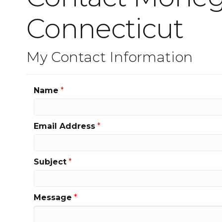
Connecticut
My Contact Information
Name
*
Email Address
*
Subject
*
Message
*