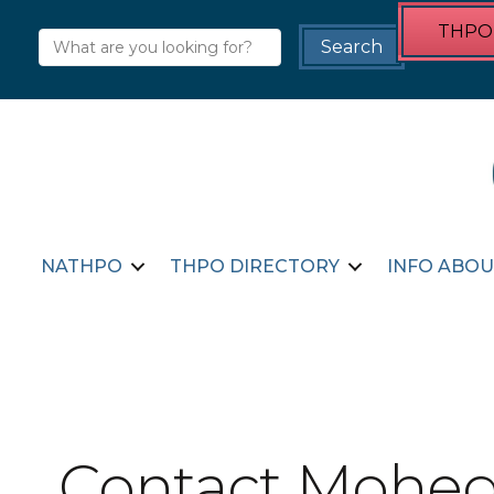
THPO 
NATHPO
THPO DIRECTORY
INFO ABOU
Contact Mohega