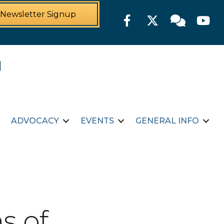
Newsletter Signup
Facebook
Twitter
Member For
YouTu
ADVOCACY
EVENTS
GENERAL INFO
s of