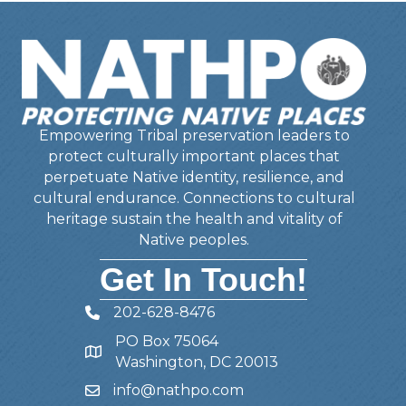
Empowering Tribal preservation leaders to
protect culturally important places that
perpetuate Native identity, resilience, and
cultural endurance. Connections to cultural
heritage sustain the health and vitality of
Native peoples.
Get In Touch!
202-628-8476
Telephone
PO Box 75064
Address
Washington, DC 20013
info@nathpo.com
Email