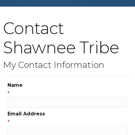
Contact
Shawnee Tribe
My Contact Information
Name
*
Email Address
*