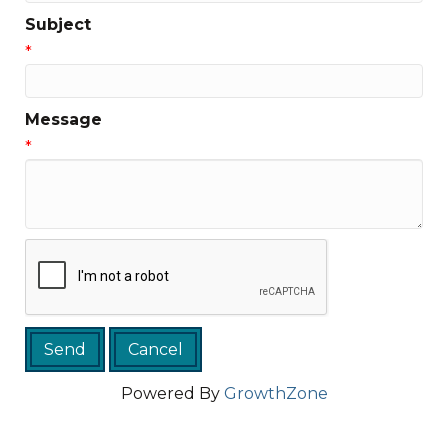
Subject
*
Message
*
Powered By
GrowthZone