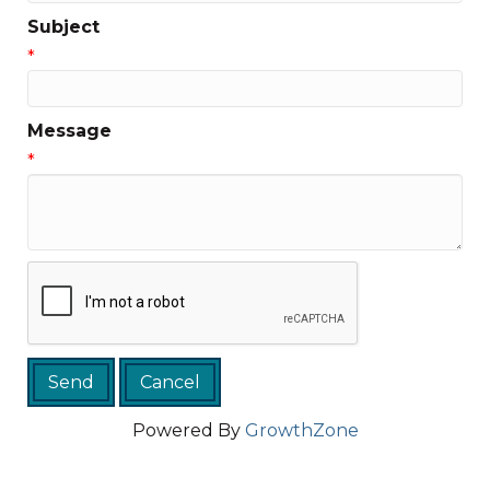
Subject
*
Message
*
Powered By
GrowthZone