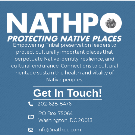
Empowering Tribal preservation leaders to
protect culturally important places that
perpetuate Native identity, resilience, and
cultural endurance. Connections to cultural
heritage sustain the health and vitality of
Native peoples.
Get In Touch!
202-628-8476
Telephone
PO Box 75064
Address
Washington, DC 20013
info@nathpo.com
Email