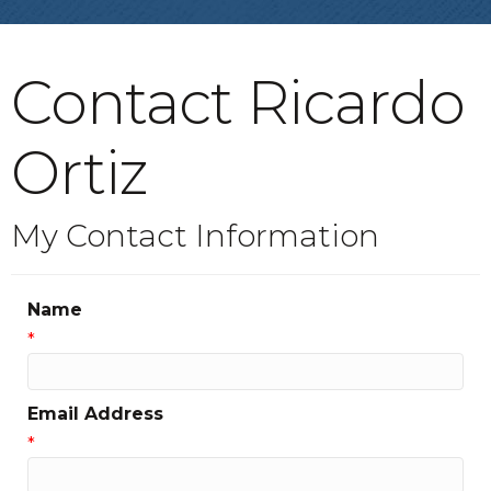
Contact Ricardo
Ortiz
My Contact Information
Name
*
Email Address
*