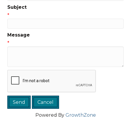
Subject
*
Message
*
Powered By
GrowthZone