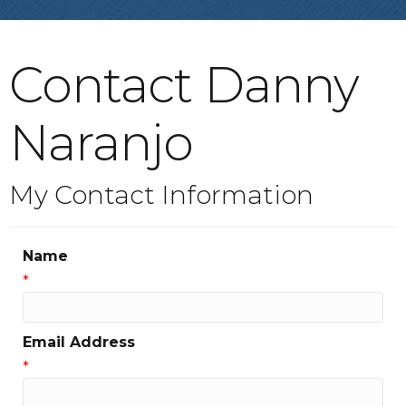
Contact Danny
Naranjo
My Contact Information
Name
*
Email Address
*