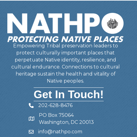
Empowering Tribal preservation leaders to
protect culturally important places that
perpetuate Native identity, resilience, and
cultural endurance. Connections to cultural
heritage sustain the health and vitality of
Native peoples.
Get In Touch!
202-628-8476
Telephone
PO Box 75064
Address
Washington, DC 20013
info@nathpo.com
Email