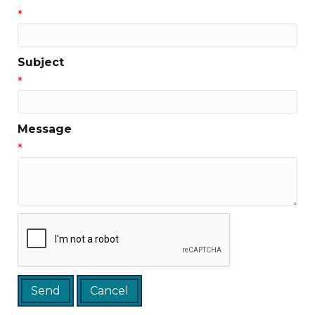
*
Subject
*
Message
*