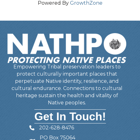
Powered By
GrowthZone
Empowering Tribal preservation leaders to
protect culturally important places that
perpetuate Native identity, resilience, and
cultural endurance. Connections to cultural
heritage sustain the health and vitality of
Native peoples.
Get In Touch!
202-628-8476
Telephone
PO Box 75064