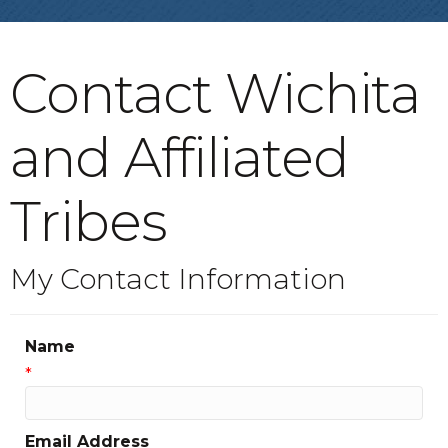
Contact Wichita
and Affiliated
Tribes
My Contact Information
Name
*
Email Address