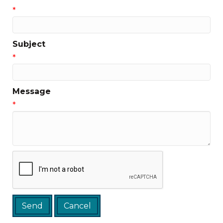
*
Subject
*
Message
*