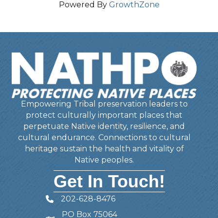
Powered By
GrowthZone
Empowering Tribal preservation leaders to
protect culturally important places that
perpetuate Native identity, resilience, and
cultural endurance. Connections to cultural
heritage sustain the health and vitality of
Native peoples.
Get In Touch!
202-628-8476
Telephone
PO Box 75064