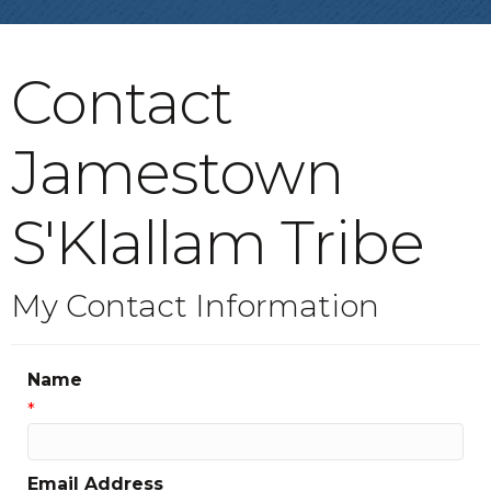
Contact
Jamestown
S'Klallam Tribe
My Contact Information
Name
*
Email Address