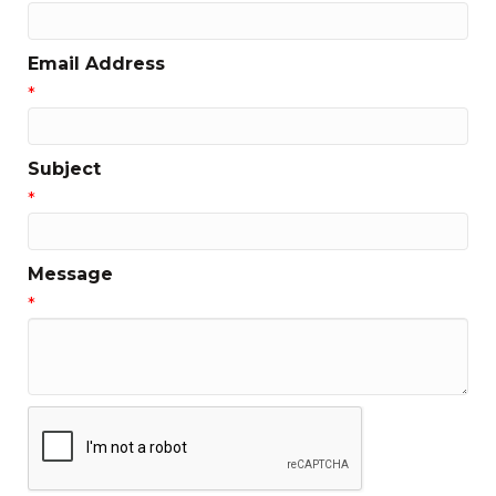
Email Address
*
Subject
*
Message
*