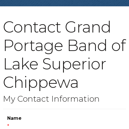
Contact Grand
Portage Band of
Lake Superior
Chippewa
My Contact Information
Name
*