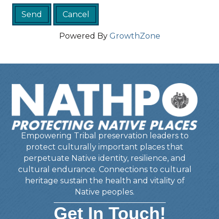
Powered By
GrowthZone
Empowering Tribal preservation leaders to
protect culturally important places that
perpetuate Native identity, resilience, and
cultural endurance. Connections to cultural
heritage sustain the health and vitality of
Native peoples.
Get In Touch!