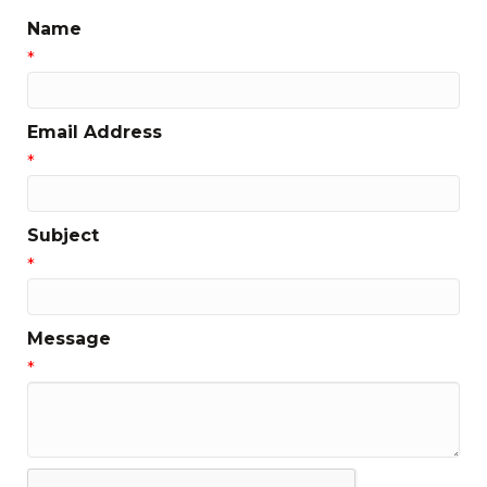
Name
*
Email Address
*
Subject
*
Message
*