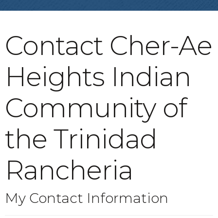
Contact Cher-Ae
Heights Indian
Community of
the Trinidad
Rancheria
My Contact Information