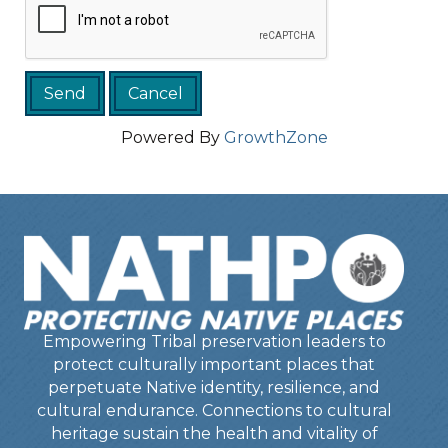
Powered By
GrowthZone
Empowering Tribal preservation leaders to
protect culturally important places that
perpetuate Native identity, resilience, and
cultural endurance. Connections to cultural
heritage sustain the health and vitality of