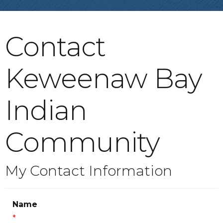
Contact
Keweenaw Bay
Indian
Community
My Contact Information
Name
*