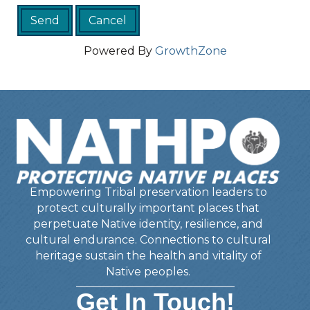
Powered By
GrowthZone
Empowering Tribal preservation leaders to
protect culturally important places that
perpetuate Native identity, resilience, and
cultural endurance. Connections to cultural
heritage sustain the health and vitality of
Native peoples.
Get In Touch!