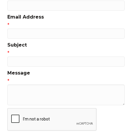
Email Address
*
Subject
*
Message
*